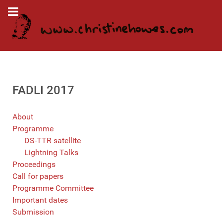
FADLI 2017
About
Programme
DS-TTR satellite
Lightning Talks
Proceedings
Call for papers
Programme Committee
Important dates
Submission