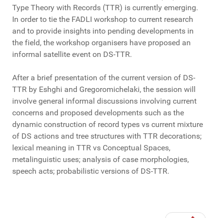
Type Theory with Records (TTR) is currently emerging.
In order to tie the FADLI workshop to current research
and to provide insights into pending developments in
the field, the workshop organisers have proposed an
informal satellite event on DS-TTR.
After a brief presentation of the current version of DS-
TTR by Eshghi and Gregoromichelaki, the session will
involve general informal discussions involving current
concerns and proposed developments such as the
dynamic construction of record types vs current mixture
of DS actions and tree structures with TTR decorations;
lexical meaning in TTR vs Conceptual Spaces,
metalinguistic uses; analysis of case morphologies,
speech acts; probabilistic versions of DS-TTR.