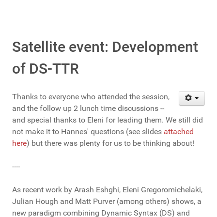
Satellite event: Development
of DS-TTR
Thanks to everyone who attended the session,
and the follow up 2 lunch time discussions --
and special thanks to Eleni for leading them. We still did
not make it to Hannes' questions (see slides
attached
here
) but there was plenty for us to be thinking about!
----
As recent work by Arash Eshghi, Eleni Gregoromichelaki,
Julian Hough and Matt Purver (among others) shows, a
new paradigm combining Dynamic Syntax (DS) and