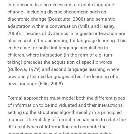
into account is also necessary to explain language
change - including diverse phenomena such as
diachronic change (Bouzouita, 2008) and semantic
adaptation within a conversation (Mills and Healey,
2008). Theories of dynamics in linguistic interaction are
also essential for accounting for language learning. This
is the case for both first language acquisition in
children, where interaction (in the form of e.g. turn-
taking) precedes the acquisition of specific words
(Bullowa, 1979) and second language learning where
previously learned languages affect the learning of a
new language (Ellis, 2008).
Formal approaches must model both the different types
of information to be individuated and their interactions,
setting up the structures algorithmically in a principled
manner. The validity of formal mechanisms to relate the
different types of information and compute the
interactions can be evaluated against corpus data,