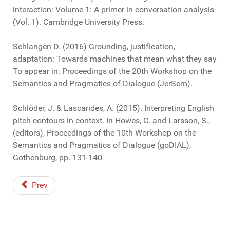
interaction: Volume 1: A primer in conversation analysis
(Vol. 1). Cambridge University Press.
Schlangen D. (2016) Grounding, justification,
adaptation: Towards machines that mean what they say
To appear in: Proceedings of the 20th Workshop on the
Semantics and Pragmatics of Dialogue (JerSem).
Schlöder, J. & Lascarides, A. (2015). Interpreting English
pitch contours in context. In Howes, C. and Larsson, S.,
(editors), Proceedings of the 10th Workshop on the
Semantics and Pragmatics of Dialogue (goDIAL),
Gothenburg, pp. 131-140
Prev