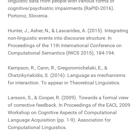
linguistic data from people with various forms of
cognitive/psychiatric impairments (RaPID-2016).
Portoroz, Slovenia.
Hunter, J., Asher, N., & Lascarides, A. (2015). Integrating
non-linguistic events into discourse structure. In
Proceedings of the 11th International Conference on
Computational Semantics (IWCS 2015), 184-194.
Kempson, R., Cann, R., Gregoromichelaki, E., &
Chatzikyriakidis, S. (2016). Language as mechanisms
for interaction. To appear in Theoretical Linguistics.
Larsson, S., & Cooper, R. (2009). Towards a formal view
of corrective feedback. In Proceedings of the EACL 2009
Workshop on Cognitive Aspects of Computational
Language Acquisition (pp. 1-9). Association for
Computational Linguistics.