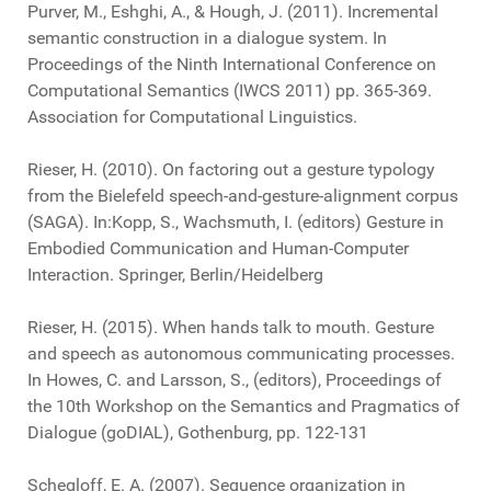
Purver, M., Eshghi, A., & Hough, J. (2011). Incremental
semantic construction in a dialogue system. In
Proceedings of the Ninth International Conference on
Computational Semantics (IWCS 2011) pp. 365-369.
Association for Computational Linguistics.
Rieser, H. (2010). On factoring out a gesture typology
from the Bielefeld speech-and-gesture-alignment corpus
(SAGA). In:Kopp, S., Wachsmuth, I. (editors) Gesture in
Embodied Communication and Human-Computer
Interaction. Springer, Berlin/Heidelberg
Rieser, H. (2015). When hands talk to mouth. Gesture
and speech as autonomous communicating processes.
In Howes, C. and Larsson, S., (editors), Proceedings of
the 10th Workshop on the Semantics and Pragmatics of
Dialogue (goDIAL), Gothenburg, pp. 122-131
Schegloff, E. A. (2007). Sequence organization in