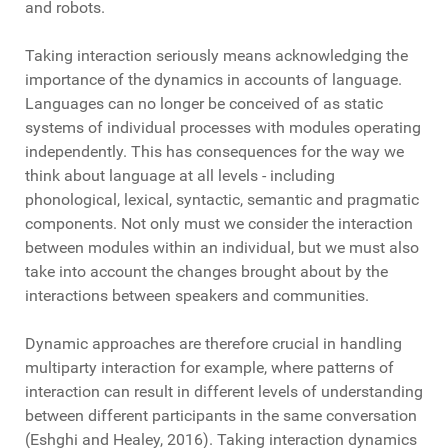
and robots.
Taking interaction seriously means acknowledging the
importance of the dynamics in accounts of language.
Languages can no longer be conceived of as static
systems of individual processes with modules operating
independently. This has consequences for the way we
think about language at all levels - including
phonological, lexical, syntactic, semantic and pragmatic
components. Not only must we consider the interaction
between modules within an individual, but we must also
take into account the changes brought about by the
interactions between speakers and communities.
Dynamic approaches are therefore crucial in handling
multiparty interaction for example, where patterns of
interaction can result in different levels of understanding
between different participants in the same conversation
(Eshghi and Healey, 2016). Taking interaction dynamics