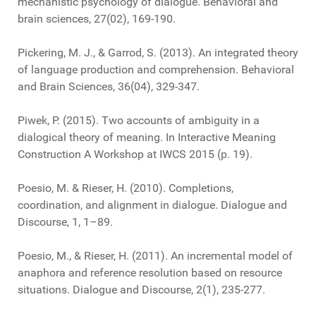
mechanistic psychology of dialogue. Behavioral and
brain sciences, 27(02), 169-190.
Pickering, M. J., & Garrod, S. (2013). An integrated theory
of language production and comprehension. Behavioral
and Brain Sciences, 36(04), 329-347.
Piwek, P. (2015). Two accounts of ambiguity in a
dialogical theory of meaning. In Interactive Meaning
Construction A Workshop at IWCS 2015 (p. 19).
Poesio, M. & Rieser, H. (2010). Completions,
coordination, and alignment in dialogue. Dialogue and
Discourse, 1, 1–89.
Poesio, M., & Rieser, H. (2011). An incremental model of
anaphora and reference resolution based on resource
situations. Dialogue and Discourse, 2(1), 235-277.