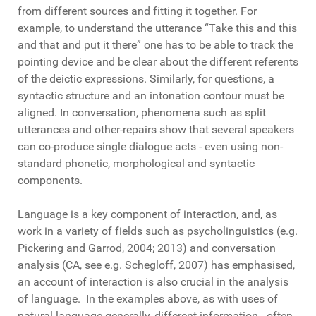
from different sources and fitting it together. For
example, to understand the utterance “Take this and this
and that and put it there” one has to be able to track the
pointing device and be clear about the different referents
of the deictic expressions. Similarly, for questions, a
syntactic structure and an intonation contour must be
aligned. In conversation, phenomena such as split
utterances and other-repairs show that several speakers
can co-produce single dialogue acts - even using non-
standard phonetic, morphological and syntactic
components.
Language is a key component of interaction, and, as
work in a variety of fields such as psycholinguistics (e.g.
Pickering and Garrod, 2004; 2013) and conversation
analysis (CA, see e.g. Schegloff, 2007) has emphasised,
an account of interaction is also crucial in the analysis
of language. In the examples above, as with uses of
natural language generally, different information - often