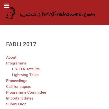
FADLI 2017
About
Programme
DS-TTR satellite
Lightning Talks
Proceedings
Call for papers
Programme Committee
Important dates
Submission