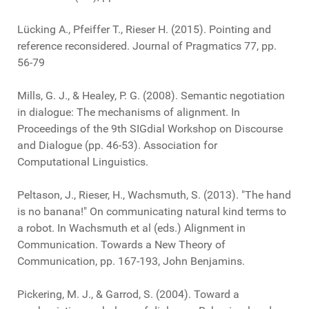
Lücking A., Pfeiffer T., Rieser H. (2015). Pointing and
reference reconsidered. Journal of Pragmatics 77, pp.
56-79
Mills, G. J., & Healey, P. G. (2008). Semantic negotiation
in dialogue: The mechanisms of alignment. In
Proceedings of the 9th SIGdial Workshop on Discourse
and Dialogue (pp. 46-53). Association for
Computational Linguistics.
Peltason, J., Rieser, H., Wachsmuth, S. (2013). "The hand
is no banana!" On communicating natural kind terms to
a robot. In Wachsmuth et al (eds.) Alignment in
Communication. Towards a New Theory of
Communication, pp. 167-193, John Benjamins.
Pickering, M. J., & Garrod, S. (2004). Toward a