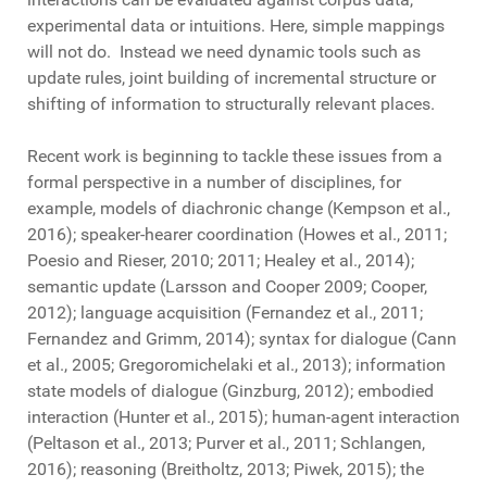
experimental data or intuitions. Here, simple mappings
will not do. Instead we need dynamic tools such as
update rules, joint building of incremental structure or
shifting of information to structurally relevant places.
Recent work is beginning to tackle these issues from a
formal perspective in a number of disciplines, for
example, models of diachronic change (Kempson et al.,
2016); speaker-hearer coordination (Howes et al., 2011;
Poesio and Rieser, 2010; 2011; Healey et al., 2014);
semantic update (Larsson and Cooper 2009; Cooper,
2012); language acquisition (Fernandez et al., 2011;
Fernandez and Grimm, 2014); syntax for dialogue (Cann
et al., 2005; Gregoromichelaki et al., 2013); information
state models of dialogue (Ginzburg, 2012); embodied
interaction (Hunter et al., 2015); human-agent interaction
(Peltason et al., 2013; Purver et al., 2011; Schlangen,
2016); reasoning (Breitholtz, 2013; Piwek, 2015); the