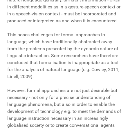
in different modalities as in a gesture-speech context or
in a speech-vision context - must be incorporated and
produced or interpreted as and when it is encountered.
This poses challenges for formal approaches to
language, which have traditionally abstracted away
from the problems presented by the dynamic nature of
linguistic interaction. Some researchers have therefore
concluded that formalisation is inappropriate as a tool
for the analysis of natural language (e.g. Cowley, 2011;
Linell, 2009).
However, formal approaches are not just desirable but
necessary - not only for a precise understanding of
language phenomena, but also in order to enable the
development of technology e.g. to meet the demands of
language instruction necessary in an increasingly
globalised society or to create conversational agents