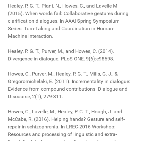
Healey, P. G. T., Plant, N., Howes, C., and Lavelle M.
(2015). When words fail: Collaborative gestures during
clarification dialogues. In AAAI Spring Symposium
Series: Turn-Taking and Coordination in Human-
Machine Interaction.
Healey, P. G. T., Purver, M., and Howes, C. (2014).
Divergence in dialogue. PLoS ONE, 9(6):e98598.
Howes, C., Purver, M., Healey, P. G. T., Mills, G. J., &
Gregoromichelaki, E. (2011). Incrementality in dialogue:
Evidence from compound contributions. Dialogue and
Discourse, 2(1), 279-311.
Howes, C., Lavelle, M., Healey, P. G. T., Hough, J. and
McCabe, R. (2016). Helping hands? Gesture and self-
repair in schizophrenia. In LREC-2016 Workshop:
Resources and processing of linguistic and extra-