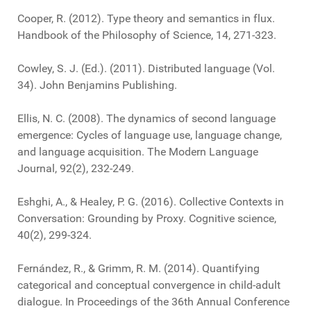
Cooper, R. (2012). Type theory and semantics in flux.
Handbook of the Philosophy of Science, 14, 271-323.
Cowley, S. J. (Ed.). (2011). Distributed language (Vol.
34). John Benjamins Publishing.
Ellis, N. C. (2008). The dynamics of second language
emergence: Cycles of language use, language change,
and language acquisition. The Modern Language
Journal, 92(2), 232-249.
Eshghi, A., & Healey, P. G. (2016). Collective Contexts in
Conversation: Grounding by Proxy. Cognitive science,
40(2), 299-324.
Fernández, R., & Grimm, R. M. (2014). Quantifying
categorical and conceptual convergence in child-adult
dialogue. In Proceedings of the 36th Annual Conference