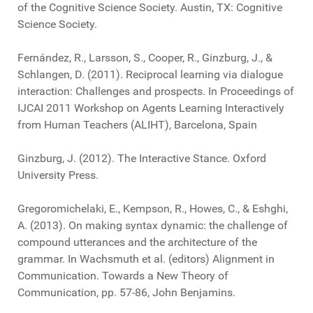
of the Cognitive Science Society. Austin, TX: Cognitive
Science Society.
Fernández, R., Larsson, S., Cooper, R., Ginzburg, J., &
Schlangen, D. (2011). Reciprocal learning via dialogue
interaction: Challenges and prospects. In Proceedings of
IJCAI 2011 Workshop on Agents Learning Interactively
from Human Teachers (ALIHT), Barcelona, Spain
Ginzburg, J. (2012). The Interactive Stance. Oxford
University Press.
Gregoromichelaki, E., Kempson, R., Howes, C., & Eshghi,
A. (2013). On making syntax dynamic: the challenge of
compound utterances and the architecture of the
grammar. In Wachsmuth et al. (editors) Alignment in
Communication. Towards a New Theory of
Communication, pp. 57-86, John Benjamins.