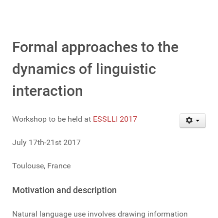
Formal approaches to the
dynamics of linguistic
interaction
Workshop to be held at
ESSLLI 2017
July 17th-21st 2017
Toulouse, France
Motivation and description
Natural language use involves drawing information