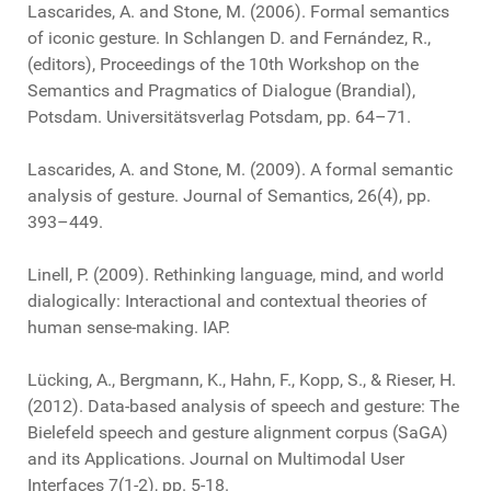
Lascarides, A. and Stone, M. (2006). Formal semantics
of iconic gesture. In Schlangen D. and Fernández, R.,
(editors), Proceedings of the 10th Workshop on the
Semantics and Pragmatics of Dialogue (Brandial),
Potsdam. Universitätsverlag Potsdam, pp. 64–71.
Lascarides, A. and Stone, M. (2009). A formal semantic
analysis of gesture. Journal of Semantics, 26(4), pp.
393–449.
Linell, P. (2009). Rethinking language, mind, and world
dialogically: Interactional and contextual theories of
human sense-making. IAP.
Lücking, A., Bergmann, K., Hahn, F., Kopp, S., & Rieser, H.
(2012). Data-based analysis of speech and gesture: The
Bielefeld speech and gesture alignment corpus (SaGA)
and its Applications. Journal on Multimodal User
Interfaces 7(1-2), pp. 5-18.