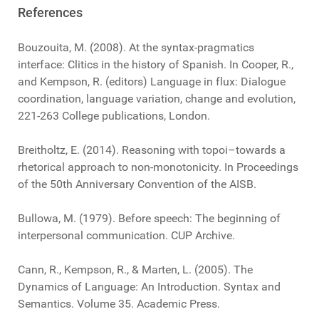
References
Bouzouita, M. (2008). At the syntax-pragmatics
interface: Clitics in the history of Spanish. In Cooper, R.,
and Kempson, R. (editors) Language in flux: Dialogue
coordination, language variation, change and evolution,
221-263 College publications, London.
Breitholtz, E. (2014). Reasoning with topoi–towards a
rhetorical approach to non-monotonicity. In Proceedings
of the 50th Anniversary Convention of the AISB.
Bullowa, M. (1979). Before speech: The beginning of
interpersonal communication. CUP Archive.
Cann, R., Kempson, R., & Marten, L. (2005). The
Dynamics of Language: An Introduction. Syntax and
Semantics. Volume 35. Academic Press.