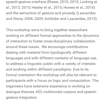
speech-gesture interface (Rieser, 2010; 2015; Lücking et
al., 2012; 2015; Healey et al., 2015; Howes et al., 2016)
and the semantics of gesture and prosody (Lascarides
and Stone, 2006; 2009; Schlöder and Lascarides, 2015).
This workshop aims to bring together researchers
working on different formal approaches to the dynamics
of interaction to foster cross-disciplinary collaboration
around these issues. We encourage contributions
dealing with material from typologically different
languages and with different contexts of language use,
to address a linguistic public with a variety of interests
and working within different paradigms. Due to its
formal orientation the workshop will also be relevant to
participants with a focus on logic and computation. The
organisers have extensive experience in working on
dialogue theories, HCI, multimodal corpora and speech-
gesture integration.