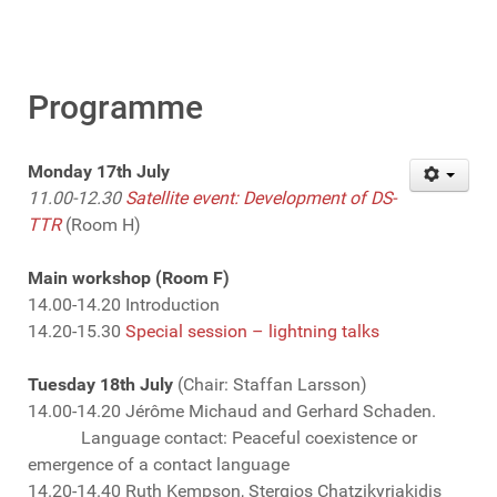
Programme
Monday 17th July
11.00-12.30
Satellite event: Development of DS-
TTR
(Room H)
Main workshop (Room F)
14.00-14.20 Introduction
14.20-15.30
Special session – lightning talks
Tuesday 18th July
(Chair: Staffan Larsson)
14.00-14.20 Jérôme Michaud and Gerhard Schaden.
Language contact: Peaceful coexistence or
emergence of a contact language
14.20-14.40 Ruth Kempson, Stergios Chatzikyriakidis