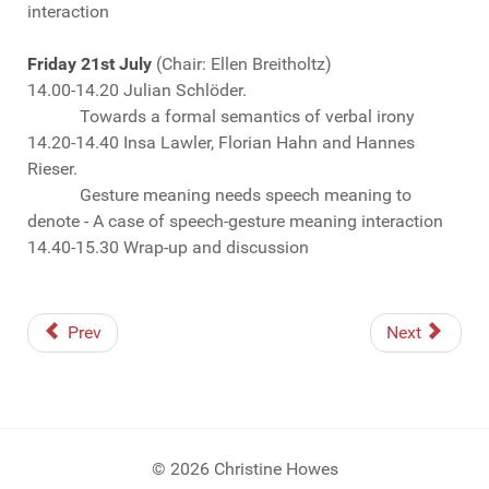
interaction
Friday 21st July
(Chair: Ellen Breitholtz)
14.00-14.20 Julian Schlöder.
Towards a formal semantics of verbal irony
14.20-14.40 Insa Lawler, Florian Hahn and Hannes
Rieser.
Gesture meaning needs speech meaning to
denote - A case of speech-gesture meaning interaction
14.40-15.30 Wrap-up and discussion
Prev
Next
© 2026 Christine Howes