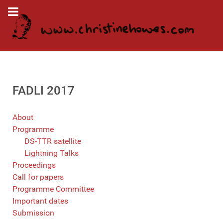
FADLI 2017
About
Programme
DS-TTR satellite
Lightning Talks
Proceedings
Call for papers
Programme Committee
Important dates
Submission