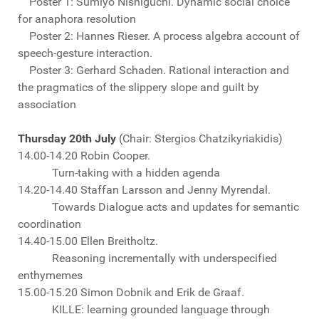
Poster 1: Sumiyo Nishiguchi. Dynamic social choice
for anaphora resolution
Poster 2: Hannes Rieser. A process algebra account of
speech-gesture interaction.
Poster 3: Gerhard Schaden. Rational interaction and
the pragmatics of the slippery slope and guilt by
association
Thursday 20th July
(Chair: Stergios Chatzikyriakidis)
14.00-14.20 Robin Cooper.
Turn-taking with a hidden agenda
14.20-14.40 Staffan Larsson and Jenny Myrendal.
Towards Dialogue acts and updates for semantic
coordination
14.40-15.00 Ellen Breitholtz.
Reasoning incrementally with underspecified
enthymemes
15.00-15.20 Simon Dobnik and Erik de Graaf.
KILLE: learning grounded language through