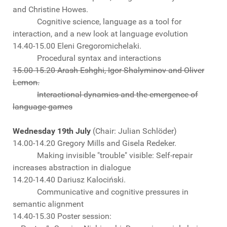
and Christine Howes.
Cognitive science, language as a tool for
interaction, and a new look at language evolution
14.40-15.00 Eleni Gregoromichelaki.
Procedural syntax and interactions
15.00-15.20 Arash Eshghi, Igor Shalyminov and Oliver
Lemon.
Interactional dynamics and the emergence of
language games
Wednesday 19th July
(Chair: Julian Schlöder)
14.00-14.20 Gregory Mills and Gisela Redeker.
Making invisible "trouble" visible: Self-repair
increases abstraction in dialogue
14.20-14.40 Dariusz Kalociński.
Communicative and cognitive pressures in
semantic alignment
14.40-15.30 Poster session: