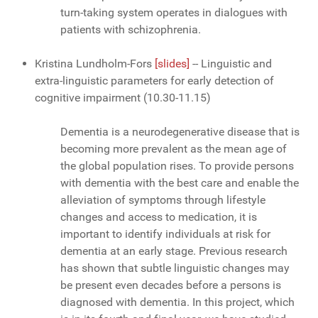
turn-taking system operates in dialogues with
patients with schizophrenia.
Kristina Lundholm-Fors
[slides]
-- Linguistic and
extra-linguistic parameters for early detection of
cognitive impairment (10.30-11.15)
Dementia is a neurodegenerative disease that is
becoming more prevalent as the mean age of
the global population rises. To provide persons
with dementia with the best care and enable the
alleviation of symptoms through lifestyle
changes and access to medication, it is
important to identify individuals at risk for
dementia at an early stage. Previous research
has shown that subtle linguistic changes may
be present even decades before a persons is
diagnosed with dementia. In this project, which