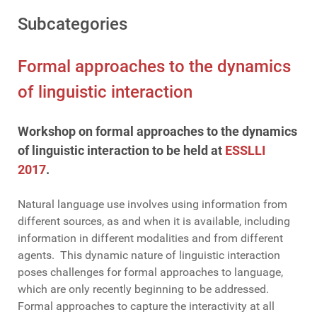
Subcategories
Formal approaches to the dynamics
of linguistic interaction
Workshop on formal approaches to the dynamics
of linguistic interaction to be held at
ESSLLI
2017
.
Natural language use involves using information from
different sources, as and when it is available, including
information in different modalities and from different
agents. This dynamic nature of linguistic interaction
poses challenges for formal approaches to language,
which are only recently beginning to be addressed.
Formal approaches to capture the interactivity at all