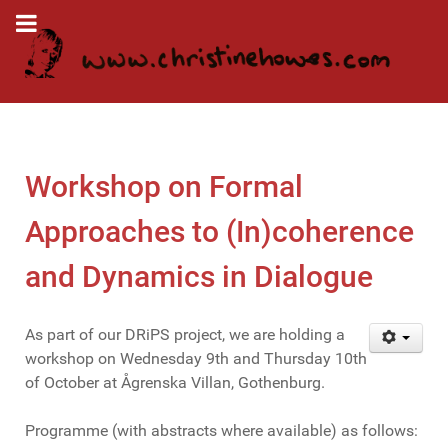
Workshop on Formal
Approaches to (In)coherence
and Dynamics in Dialogue
As part of our DRiPS project, we are holding a
workshop on Wednesday 9th and Thursday 10th
of October at Ågrenska Villan, Gothenburg.
Programme (with abstracts where available) as follows: