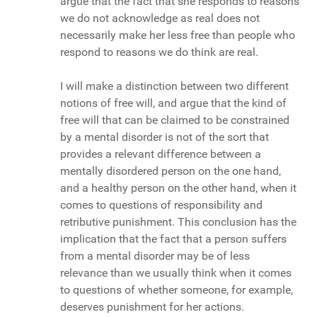
argue that the fact that she responds to reasons
we do not acknowledge as real does not
necessarily make her less free than people who
respond to reasons we do think are real.
I will make a distinction between two different
notions of free will, and argue that the kind of
free will that can be claimed to be constrained
by a mental disorder is not of the sort that
provides a relevant difference between a
mentally disordered person on the one hand,
and a healthy person on the other hand, when it
comes to questions of responsibility and
retributive punishment. This conclusion has the
implication that the fact that a person suffers
from a mental disorder may be of less
relevance than we usually think when it comes
to questions of whether someone, for example,
deserves punishment for her actions.