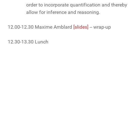
order to incorporate quantification and thereby
allow for inference and reasoning.
12.00-12.30 Maxime Amblard
[slides]
-- wrap-up
12.30-13.30 Lunch