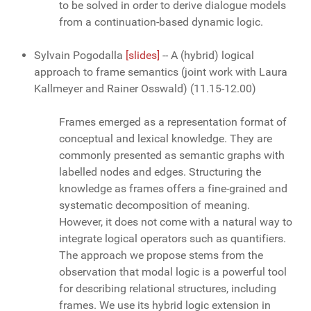
to be solved in order to derive dialogue models
from a continuation-based dynamic logic.
Sylvain Pogodalla
[slides]
-- A (hybrid) logical
approach to frame semantics (joint work with Laura
Kallmeyer and Rainer Osswald) (11.15-12.00)
Frames emerged as a representation format of
conceptual and lexical knowledge. They are
commonly presented as semantic graphs with
labelled nodes and edges. Structuring the
knowledge as frames offers a fine-grained and
systematic decomposition of meaning.
However, it does not come with a natural way to
integrate logical operators such as quantifiers.
The approach we propose stems from the
observation that modal logic is a powerful tool
for describing relational structures, including
frames. We use its hybrid logic extension in