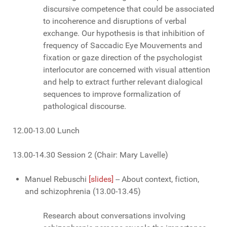
discursive competence that could be associated
to incoherence and disruptions of verbal
exchange. Our hypothesis is that inhibition of
frequency of Saccadic Eye Mouvements and
fixation or gaze direction of the psychologist
interlocutor are concerned with visual attention
and help to extract further relevant dialogical
sequences to improve formalization of
pathological discourse.
12.00-13.00 Lunch
13.00-14.30 Session 2 (Chair: Mary Lavelle)
Manuel Rebuschi
[slides]
-- About context, fiction,
and schizophrenia (13.00-13.45)
Research about conversations involving