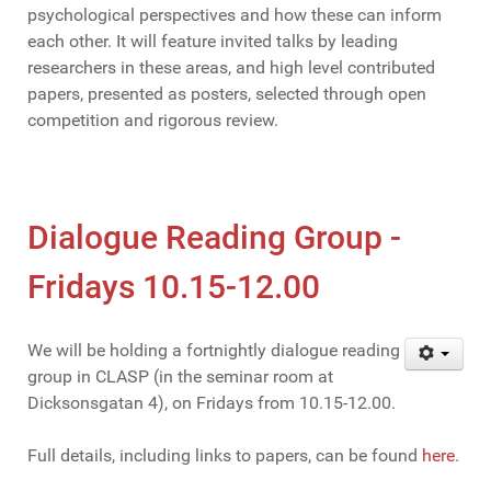
psychological perspectives and how these can inform
each other. It will feature invited talks by leading
researchers in these areas, and high level contributed
papers, presented as posters, selected through open
competition and rigorous review.
Dialogue Reading Group -
Fridays 10.15-12.00
We will be holding a fortnightly dialogue reading
group in CLASP (in the seminar room at
Dicksonsgatan 4), on Fridays from 10.15-12.00.
Full details, including links to papers, can be found
here
.