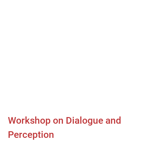
Workshop on Dialogue and
Perception