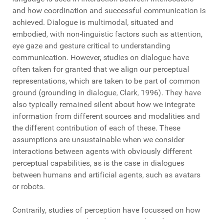
and how coordination and successful communication is
achieved. Dialogue is multimodal, situated and
embodied, with non-linguistic factors such as attention,
eye gaze and gesture critical to understanding
communication. However, studies on dialogue have
often taken for granted that we align our perceptual
representations, which are taken to be part of common
ground (grounding in dialogue, Clark, 1996). They have
also typically remained silent about how we integrate
information from different sources and modalities and
the different contribution of each of these. These
assumptions are unsustainable when we consider
interactions between agents with obviously different
perceptual capabilities, as is the case in dialogues
between humans and artificial agents, such as avatars
or robots.
Contrarily, studies of perception have focussed on how