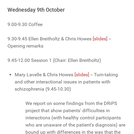
Wednesday 9th October
9.00-9.30 Coffee
9.30-9.45 Ellen Breitholtz & Chris Howes
[slides]
--
Opening remarks
9.45-12.00 Session 1 (Chair: Ellen Breitholtz)
Mary Lavelle & Chris Howes
[slides]
-- Turn-taking
and other interactional issues in patients with
schizophrenia (9.45-10.30)
We report on some findings from the DRiPS
project that show patients' difficulties in
interactions (with healthy control participants
who are unaware of the patient's diagnosis) are
bound up with differences in the way that the