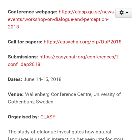
Conference webpage:
https://clasp.gu.se/news-
events/workshop-on-dialogue-and-perception-
2018
Call for papers:
https://easychair.org/cfp/DaP2018
Submissions:
https://easychair.org/conferences/?
conf=dap2018
Dates:
June 14-15, 2018
Venue:
Wallenberg Conference Centre, University of
Gothenburg, Sweden
Organised by:
CLASP
The study of dialogue investigates how natural
language is used in interaction between interlocutors