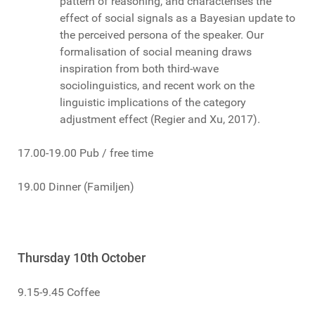
pattern of reasoning, and characterises the
effect of social signals as a Bayesian update to
the perceived persona of the speaker. Our
formalisation of social meaning draws
inspiration from both third-wave
sociolinguistics, and recent work on the
linguistic implications of the category
adjustment effect (Regier and Xu, 2017).
17.00-19.00 Pub / free time
19.00 Dinner (Familjen)
Thursday 10th October
9.15-9.45 Coffee