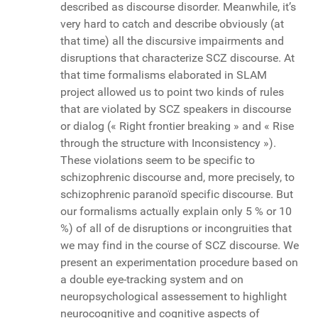
described as discourse disorder. Meanwhile, it’s
very hard to catch and describe obviously (at
that time) all the discursive impairments and
disruptions that characterize SCZ discourse. At
that time formalisms elaborated in SLAM
project allowed us to point two kinds of rules
that are violated by SCZ speakers in discourse
or dialog (« Right frontier breaking » and « Rise
through the structure with Inconsistency »).
These violations seem to be specific to
schizophrenic discourse and, more precisely, to
schizophrenic paranoïd specific discourse. But
our formalisms actually explain only 5 % or 10
%) of all of de disruptions or incongruities that
we may find in the course of SCZ discourse. We
present an experimentation procedure based on
a double eye-tracking system and on
neuropsychological assessement to highlight
neurocognitive and cognitive aspects of