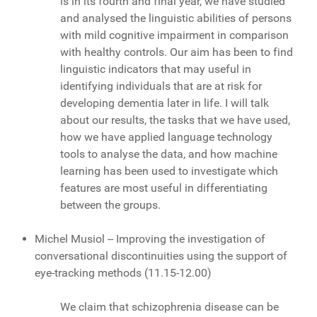
is in its fourth and final year, we have studied
and analysed the linguistic abilities of persons
with mild cognitive impairment in comparison
with healthy controls. Our aim has been to find
linguistic indicators that may useful in
identifying individuals that are at risk for
developing dementia later in life. I will talk
about our results, the tasks that we have used,
how we have applied language technology
tools to analyse the data, and how machine
learning has been used to investigate which
features are most useful in differentiating
between the groups.
Michel Musiol -- Improving the investigation of
conversational discontinuities using the support of
eye-tracking methods (11.15-12.00)
We claim that schizophrenia disease can be