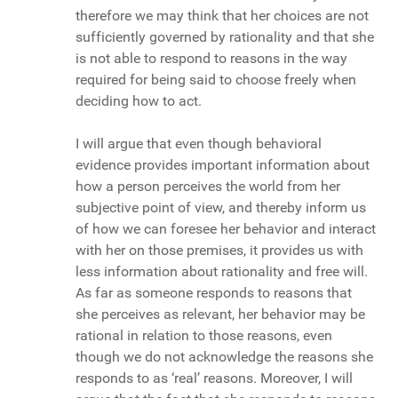
therefore we may think that her choices are not
sufficiently governed by rationality and that she
is not able to respond to reasons in the way
required for being said to choose freely when
deciding how to act.
I will argue that even though behavioral
evidence provides important information about
how a person perceives the world from her
subjective point of view, and thereby inform us
of how we can foresee her behavior and interact
with her on those premises, it provides us with
less information about rationality and free will.
As far as someone responds to reasons that
she perceives as relevant, her behavior may be
rational in relation to those reasons, even
though we do not acknowledge the reasons she
responds to as ‘real’ reasons. Moreover, I will