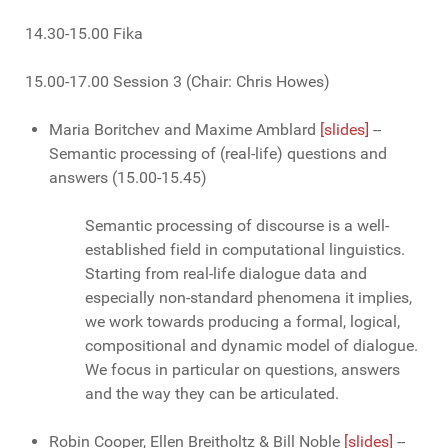
14.30-15.00 Fika
15.00-17.00 Session 3 (Chair: Chris Howes)
Maria Boritchev and Maxime Amblard
[slides]
--
Semantic processing of (real-life) questions and
answers (15.00-15.45)
Semantic processing of discourse is a well-
established field in computational linguistics.
Starting from real-life dialogue data and
especially non-standard phenomena it implies,
we work towards producing a formal, logical,
compositional and dynamic model of dialogue.
We focus in particular on questions, answers
and the way they can be articulated.
Robin Cooper, Ellen Breitholtz & Bill Noble
[slides]
--