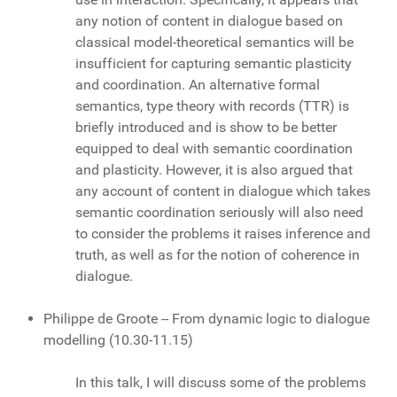
any notion of content in dialogue based on
classical model-theoretical semantics will be
insufficient for capturing semantic plasticity
and coordination. An alternative formal
semantics, type theory with records (TTR) is
briefly introduced and is show to be better
equipped to deal with semantic coordination
and plasticity. However, it is also argued that
any account of content in dialogue which takes
semantic coordination seriously will also need
to consider the problems it raises inference and
truth, as well as for the notion of coherence in
dialogue.
Philippe de Groote -- From dynamic logic to dialogue
modelling (10.30-11.15)
In this talk, I will discuss some of the problems