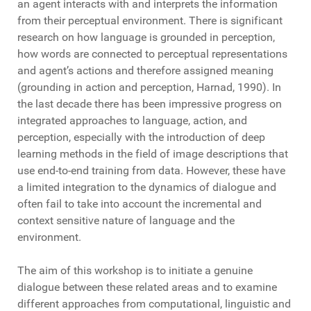
an agent interacts with and interprets the information
from their perceptual environment. There is significant
research on how language is grounded in perception,
how words are connected to perceptual representations
and agent’s actions and therefore assigned meaning
(grounding in action and perception, Harnad, 1990). In
the last decade there has been impressive progress on
integrated approaches to language, action, and
perception, especially with the introduction of deep
learning methods in the field of image descriptions that
use end-to-end training from data. However, these have
a limited integration to the dynamics of dialogue and
often fail to take into account the incremental and
context sensitive nature of language and the
environment.
The aim of this workshop is to initiate a genuine
dialogue between these related areas and to examine
different approaches from computational, linguistic and