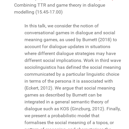
Combining TTR and game theory in dialogue
modelling
(15.45-17.00)
In this talk, we consider the notion of
conversational games in dialogue and social
meaning games, as used by Burnett (2018) to
account for dialogue updates in situations
where different dialogue strategies may have
different social implications. Work in third wave
sociolinguistics has defined the social meaning
communicated by a particular linguistic choice
in terms of the persona it is associated with
(Eckert, 2012). We argue that social meaning
games as described by Burnett can be
integrated in a general semantic theory of
dialogue such as KOS (Ginzburg, 2012). Finally,
we present a probabilistic model that
formalises the social meaning of a topos, or