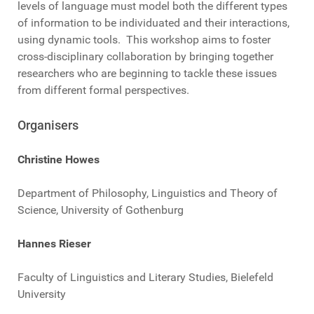
levels of language must model both the different types
of information to be individuated and their interactions,
using dynamic tools. This workshop aims to foster
cross-disciplinary collaboration by bringing together
researchers who are beginning to tackle these issues
from different formal perspectives.
Organisers
Christine Howes
Department of Philosophy, Linguistics and Theory of
Science, University of Gothenburg
Hannes Rieser
Faculty of Linguistics and Literary Studies, Bielefeld
University