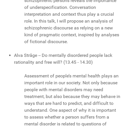
schizophrenic persons reveals the importance
of underspecification. Conversation
interpretation and context thus play a crucial
role. In this talk, I will propose an analysis of
schizophrenic discourse as relying on a new
kind of pragmatic context, inspired by analyses
of fictional discourse.
Alva Stråge -- Do mentally disordered people lack
rationality and free will?
(13.45 - 14.30)
Assessment of people’s mental health plays an
important role in our society. Not only because
people with mental disorders may need
treatment, but also because they may behave in
ways that are hard to predict, and difficult to
understand. One aspect of why it is important
to assess whether a person suffers from a
mental disorder is related to questions of