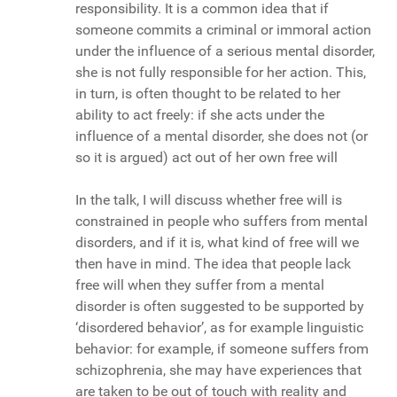
responsibility. It is a common idea that if
someone commits a criminal or immoral action
under the influence of a serious mental disorder,
she is not fully responsible for her action. This,
in turn, is often thought to be related to her
ability to act freely: if she acts under the
influence of a mental disorder, she does not (or
so it is argued) act out of her own free will
In the talk, I will discuss whether free will is
constrained in people who suffers from mental
disorders, and if it is, what kind of free will we
then have in mind. The idea that people lack
free will when they suffer from a mental
disorder is often suggested to be supported by
‘disordered behavior’, as for example linguistic
behavior: for example, if someone suffers from
schizophrenia, she may have experiences that
are taken to be out of touch with reality and