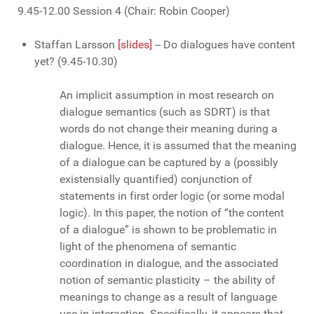
9.45-12.00 Session 4 (Chair: Robin Cooper)
Staffan Larsson
[slides]
-- Do dialogues have content
yet? (9.45-10.30)
An implicit assumption in most research on
dialogue semantics (such as SDRT) is that
words do not change their meaning during a
dialogue. Hence, it is assumed that the meaning
of a dialogue can be captured by a (possibly
existensially quantified) conjunction of
statements in first order logic (or some modal
logic). In this paper, the notion of “the content
of a dialogue” is shown to be problematic in
light of the phenomena of semantic
coordination in dialogue, and the associated
notion of semantic plasticity – the ability of
meanings to change as a result of language
use in interaction. Specifically, it appears that