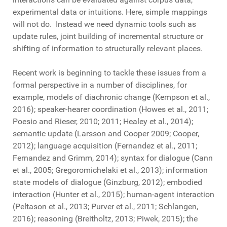
experimental data or intuitions. Here, simple mappings
will not do. Instead we need dynamic tools such as
update rules, joint building of incremental structure or
shifting of information to structurally relevant places.
Recent work is beginning to tackle these issues from a
formal perspective in a number of disciplines, for
example, models of diachronic change (Kempson et al.,
2016); speaker-hearer coordination (Howes et al., 2011;
Poesio and Rieser, 2010; 2011; Healey et al., 2014);
semantic update (Larsson and Cooper 2009; Cooper,
2012); language acquisition (Fernandez et al., 2011;
Fernandez and Grimm, 2014); syntax for dialogue (Cann
et al., 2005; Gregoromichelaki et al., 2013); information
state models of dialogue (Ginzburg, 2012); embodied
interaction (Hunter et al., 2015); human-agent interaction
(Peltason et al., 2013; Purver et al., 2011; Schlangen,
2016); reasoning (Breitholtz, 2013; Piwek, 2015); the