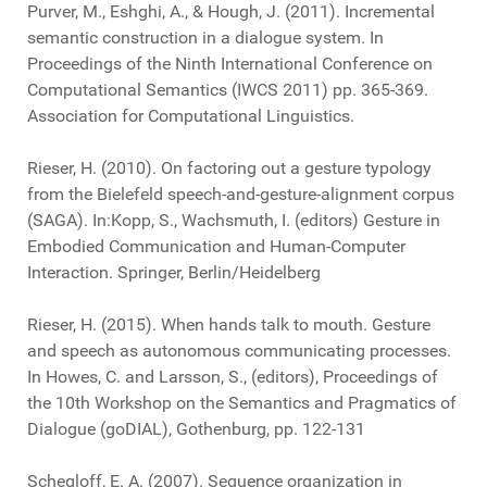
Purver, M., Eshghi, A., & Hough, J. (2011). Incremental
semantic construction in a dialogue system. In
Proceedings of the Ninth International Conference on
Computational Semantics (IWCS 2011) pp. 365-369.
Association for Computational Linguistics.
Rieser, H. (2010). On factoring out a gesture typology
from the Bielefeld speech-and-gesture-alignment corpus
(SAGA). In:Kopp, S., Wachsmuth, I. (editors) Gesture in
Embodied Communication and Human-Computer
Interaction. Springer, Berlin/Heidelberg
Rieser, H. (2015). When hands talk to mouth. Gesture
and speech as autonomous communicating processes.
In Howes, C. and Larsson, S., (editors), Proceedings of
the 10th Workshop on the Semantics and Pragmatics of
Dialogue (goDIAL), Gothenburg, pp. 122-131
Schegloff, E. A. (2007). Sequence organization in