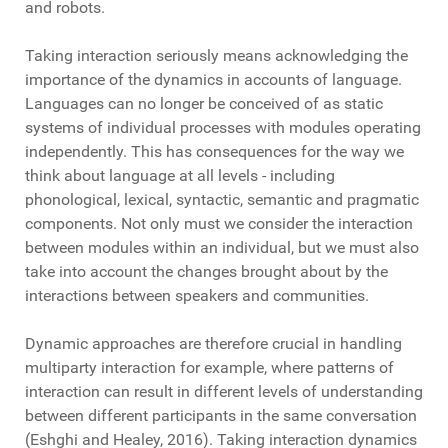
and robots.
Taking interaction seriously means acknowledging the
importance of the dynamics in accounts of language.
Languages can no longer be conceived of as static
systems of individual processes with modules operating
independently. This has consequences for the way we
think about language at all levels - including
phonological, lexical, syntactic, semantic and pragmatic
components. Not only must we consider the interaction
between modules within an individual, but we must also
take into account the changes brought about by the
interactions between speakers and communities.
Dynamic approaches are therefore crucial in handling
multiparty interaction for example, where patterns of
interaction can result in different levels of understanding
between different participants in the same conversation
(Eshghi and Healey, 2016). Taking interaction dynamics