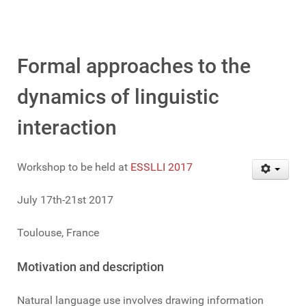
Formal approaches to the
dynamics of linguistic
interaction
Workshop to be held at
ESSLLI 2017
July 17th-21st 2017
Toulouse, France
Motivation and description
Natural language use involves drawing information