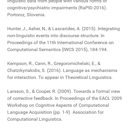
linguistic data from people with various forms of
cognitive/psychiatric impairments (RaPID-2016).
Portoroz, Slovenia.
Hunter, J., Asher, N., & Lascarides, A. (2015). Integrating
non-linguistic events into discourse structure. In
Proceedings of the 11th International Conference on
Computational Semantics (IWCS 2015), 184-194.
Kempson, R., Cann, R., Gregoromichelaki, E., &
Chatzikyriakidis, S. (2016). Language as mechanisms
for interaction. To appear in Theoretical Linguistics.
Larsson, S., & Cooper, R. (2009). Towards a formal view
of corrective feedback. In Proceedings of the EACL 2009
Workshop on Cognitive Aspects of Computational
Language Acquisition (pp. 1-9). Association for
Computational Linguistics.