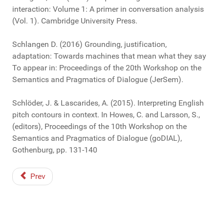
interaction: Volume 1: A primer in conversation analysis
(Vol. 1). Cambridge University Press.
Schlangen D. (2016) Grounding, justification,
adaptation: Towards machines that mean what they say
To appear in: Proceedings of the 20th Workshop on the
Semantics and Pragmatics of Dialogue (JerSem).
Schlöder, J. & Lascarides, A. (2015). Interpreting English
pitch contours in context. In Howes, C. and Larsson, S.,
(editors), Proceedings of the 10th Workshop on the
Semantics and Pragmatics of Dialogue (goDIAL),
Gothenburg, pp. 131-140
Prev