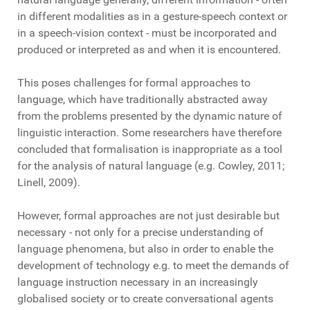
in different modalities as in a gesture-speech context or
in a speech-vision context - must be incorporated and
produced or interpreted as and when it is encountered.
This poses challenges for formal approaches to
language, which have traditionally abstracted away
from the problems presented by the dynamic nature of
linguistic interaction. Some researchers have therefore
concluded that formalisation is inappropriate as a tool
for the analysis of natural language (e.g. Cowley, 2011;
Linell, 2009).
However, formal approaches are not just desirable but
necessary - not only for a precise understanding of
language phenomena, but also in order to enable the
development of technology e.g. to meet the demands of
language instruction necessary in an increasingly
globalised society or to create conversational agents