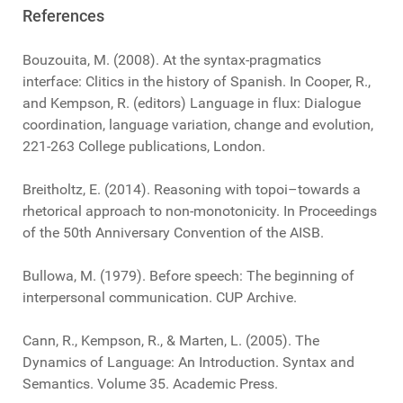
References
Bouzouita, M. (2008). At the syntax-pragmatics
interface: Clitics in the history of Spanish. In Cooper, R.,
and Kempson, R. (editors) Language in flux: Dialogue
coordination, language variation, change and evolution,
221-263 College publications, London.
Breitholtz, E. (2014). Reasoning with topoi–towards a
rhetorical approach to non-monotonicity. In Proceedings
of the 50th Anniversary Convention of the AISB.
Bullowa, M. (1979). Before speech: The beginning of
interpersonal communication. CUP Archive.
Cann, R., Kempson, R., & Marten, L. (2005). The
Dynamics of Language: An Introduction. Syntax and
Semantics. Volume 35. Academic Press.