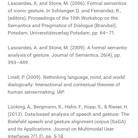
Lascarides, A. and Stone, M. (2006). Formal semantics
of iconic gesture. In Schlangen D. and Fernández, R.,
(editors), Proceedings of the 10th Workshop on the
Semantics and Pragmatics of Dialogue (Brandial),
Potsdam. Universitätsverlag Potsdam, pp. 64–71.
Lascarides, A. and Stone, M. (2009). A formal semantic
analysis of gesture. Journal of Semantics, 26(4), pp.
393–449.
Linell, P. (2009). Rethinking language, mind, and world
dialogically: Interactional and contextual theories of
human sense-making. IAP.
Lücking, A., Bergmann, K., Hahn, F., Kopp, S., & Rieser, H.
(2012). Data-based analysis of speech and gesture: The
Bielefeld speech and gesture alignment corpus (SaGA)
and its Applications. Journal on Multimodal User
Interfaces 7(1-2), pp. 5-18.