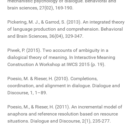
mechanistic psychology of dialogue. Behavioral and
brain sciences, 27(02), 169-190.
Pickering, M. J., & Garrod, S. (2013). An integrated theory
of language production and comprehension. Behavioral
and Brain Sciences, 36(04), 329-347.
Piwek, P. (2015). Two accounts of ambiguity in a
dialogical theory of meaning. In Interactive Meaning
Construction A Workshop at IWCS 2015 (p. 19).
Poesio, M. & Rieser, H. (2010). Completions,
coordination, and alignment in dialogue. Dialogue and
Discourse, 1, 1–89.
Poesio, M., & Rieser, H. (2011). An incremental model of
anaphora and reference resolution based on resource
situations. Dialogue and Discourse, 2(1), 235-277.