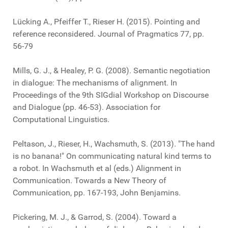
Lücking A., Pfeiffer T., Rieser H. (2015). Pointing and
reference reconsidered. Journal of Pragmatics 77, pp.
56-79
Mills, G. J., & Healey, P. G. (2008). Semantic negotiation
in dialogue: The mechanisms of alignment. In
Proceedings of the 9th SIGdial Workshop on Discourse
and Dialogue (pp. 46-53). Association for
Computational Linguistics.
Peltason, J., Rieser, H., Wachsmuth, S. (2013). "The hand
is no banana!" On communicating natural kind terms to
a robot. In Wachsmuth et al (eds.) Alignment in
Communication. Towards a New Theory of
Communication, pp. 167-193, John Benjamins.
Pickering, M. J., & Garrod, S. (2004). Toward a