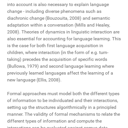
into account is also necessary to explain language
change - including diverse phenomena such as
diachronic change (Bouzouita, 2008) and semantic
adaptation within a conversation (Mills and Healey,
2008). Theories of dynamics in linguistic interaction are
also essential for accounting for language learning. This
is the case for both first language acquisition in
children, where interaction (in the form of e.g. turn-
taking) precedes the acquisition of specific words
(Bullowa, 1979) and second language learning where
previously learned languages affect the learning of a
new language (Ellis, 2008).
Formal approaches must model both the different types
of information to be individuated and their interactions,
setting up the structures algorithmically in a principled
manner. The validity of formal mechanisms to relate the
different types of information and compute the
interactions can be evaluated against corpus data,