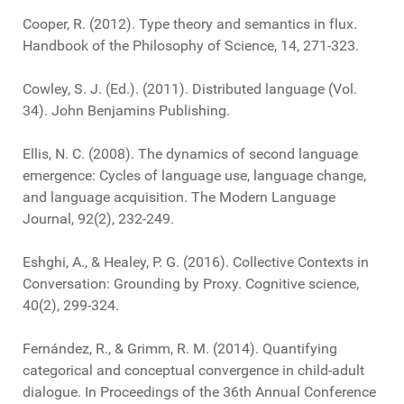
Cooper, R. (2012). Type theory and semantics in flux.
Handbook of the Philosophy of Science, 14, 271-323.
Cowley, S. J. (Ed.). (2011). Distributed language (Vol.
34). John Benjamins Publishing.
Ellis, N. C. (2008). The dynamics of second language
emergence: Cycles of language use, language change,
and language acquisition. The Modern Language
Journal, 92(2), 232-249.
Eshghi, A., & Healey, P. G. (2016). Collective Contexts in
Conversation: Grounding by Proxy. Cognitive science,
40(2), 299-324.
Fernández, R., & Grimm, R. M. (2014). Quantifying
categorical and conceptual convergence in child-adult
dialogue. In Proceedings of the 36th Annual Conference