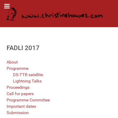
FADLI 2017
About
Programme
DS-TTR satellite
Lightning Talks
Proceedings
Call for papers
Programme Committee
Important dates
Submission