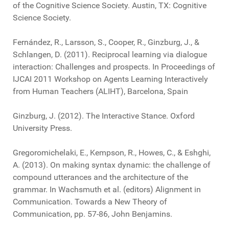
of the Cognitive Science Society. Austin, TX: Cognitive
Science Society.
Fernández, R., Larsson, S., Cooper, R., Ginzburg, J., &
Schlangen, D. (2011). Reciprocal learning via dialogue
interaction: Challenges and prospects. In Proceedings of
IJCAI 2011 Workshop on Agents Learning Interactively
from Human Teachers (ALIHT), Barcelona, Spain
Ginzburg, J. (2012). The Interactive Stance. Oxford
University Press.
Gregoromichelaki, E., Kempson, R., Howes, C., & Eshghi,
A. (2013). On making syntax dynamic: the challenge of
compound utterances and the architecture of the
grammar. In Wachsmuth et al. (editors) Alignment in
Communication. Towards a New Theory of
Communication, pp. 57-86, John Benjamins.