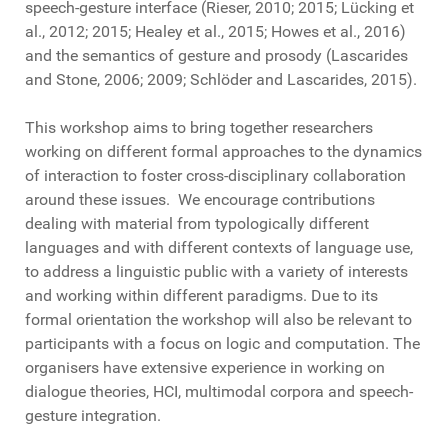
speech-gesture interface (Rieser, 2010; 2015; Lücking et
al., 2012; 2015; Healey et al., 2015; Howes et al., 2016)
and the semantics of gesture and prosody (Lascarides
and Stone, 2006; 2009; Schlöder and Lascarides, 2015).
This workshop aims to bring together researchers
working on different formal approaches to the dynamics
of interaction to foster cross-disciplinary collaboration
around these issues. We encourage contributions
dealing with material from typologically different
languages and with different contexts of language use,
to address a linguistic public with a variety of interests
and working within different paradigms. Due to its
formal orientation the workshop will also be relevant to
participants with a focus on logic and computation. The
organisers have extensive experience in working on
dialogue theories, HCI, multimodal corpora and speech-
gesture integration.