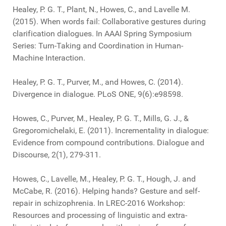
Healey, P. G. T., Plant, N., Howes, C., and Lavelle M.
(2015). When words fail: Collaborative gestures during
clarification dialogues. In AAAI Spring Symposium
Series: Turn-Taking and Coordination in Human-
Machine Interaction.
Healey, P. G. T., Purver, M., and Howes, C. (2014).
Divergence in dialogue. PLoS ONE, 9(6):e98598.
Howes, C., Purver, M., Healey, P. G. T., Mills, G. J., &
Gregoromichelaki, E. (2011). Incrementality in dialogue:
Evidence from compound contributions. Dialogue and
Discourse, 2(1), 279-311.
Howes, C., Lavelle, M., Healey, P. G. T., Hough, J. and
McCabe, R. (2016). Helping hands? Gesture and self-
repair in schizophrenia. In LREC-2016 Workshop:
Resources and processing of linguistic and extra-