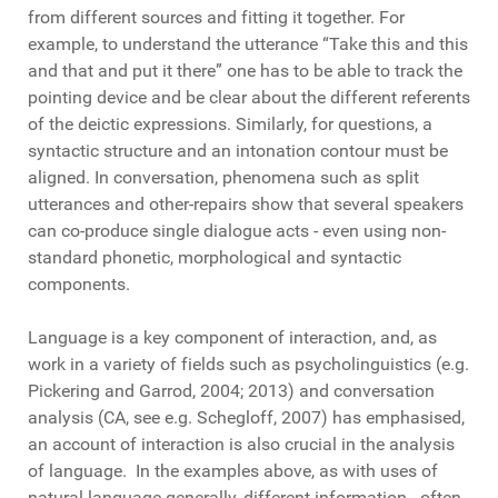
from different sources and fitting it together. For
example, to understand the utterance “Take this and this
and that and put it there” one has to be able to track the
pointing device and be clear about the different referents
of the deictic expressions. Similarly, for questions, a
syntactic structure and an intonation contour must be
aligned. In conversation, phenomena such as split
utterances and other-repairs show that several speakers
can co-produce single dialogue acts - even using non-
standard phonetic, morphological and syntactic
components.
Language is a key component of interaction, and, as
work in a variety of fields such as psycholinguistics (e.g.
Pickering and Garrod, 2004; 2013) and conversation
analysis (CA, see e.g. Schegloff, 2007) has emphasised,
an account of interaction is also crucial in the analysis
of language. In the examples above, as with uses of
natural language generally, different information - often