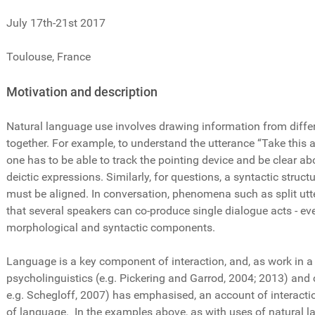
July 17th-21st 2017
Toulouse, France
Motivation and description
Natural language use involves drawing information from differe
together. For example, to understand the utterance “Take this a
one has to be able to track the pointing device and be clear abo
deictic expressions. Similarly, for questions, a syntactic struc
must be aligned. In conversation, phenomena such as split ut
that several speakers can co-produce single dialogue acts - e
morphological and syntactic components.
Language is a key component of interaction, and, as work in a 
psycholinguistics (e.g. Pickering and Garrod, 2004; 2013) and 
e.g. Schegloff, 2007) has emphasised, an account of interaction
of language. In the examples above, as with uses of natural la