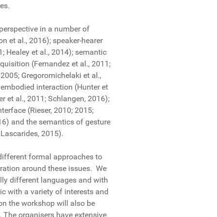
ces.
 perspective in a number of
 et al., 2016); speaker-hearer
; Healey et al., 2014); semantic
isition (Fernandez et al., 2011;
2005; Gregoromichelaki et al.,
 embodied interaction (Hunter et
er et al., 2011; Schlangen, 2016);
nterface (Rieser, 2010; 2015;
2016) and the semantics of gesture
Lascarides, 2015).
different formal approaches to
boration around these issues. We
lly different languages and with
ic with a variety of interests and
ion the workshop will also be
n. The organisers have extensive