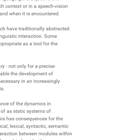
ch context or in a speech-vision
and when it is encountered.
h have traditionally abstracted
nguistic interaction. Some
propriate as a tool for the
y - not only for a precise
nable the development of
ecessary in an increasingly
ts.
ance of the dynamics in
of as static systems of
his has consequences for the
al, lexical, syntactic, semantic
teraction between modules within