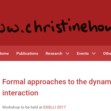
Home
Publications
Research
Events
Othe
Formal approaches to the dynami
interaction
Workshop to be held at
ESSLLI 2017