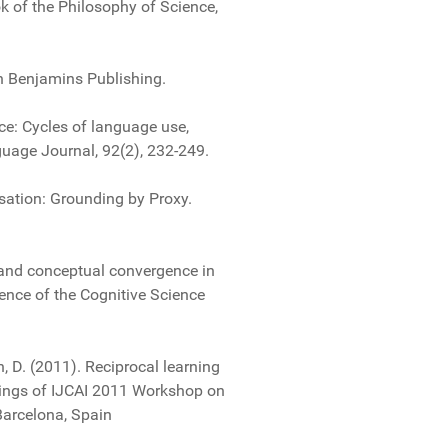
k of the Philosophy of Science,
hn Benjamins Publishing.
ce: Cycles of language use,
uage Journal, 92(2), 232-249.
rsation: Grounding by Proxy.
 and conceptual convergence in
ence of the Cognitive Science
n, D. (2011). Reciprocal learning
edings of IJCAI 2011 Workshop on
Barcelona, Spain