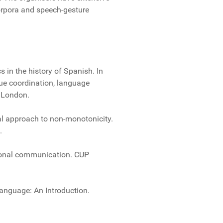
orpora and speech-gesture
s in the history of Spanish. In
gue coordination, language
, London.
cal approach to non-monotonicity.
.
rsonal communication. CUP
Language: An Introduction.