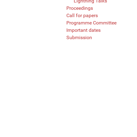
Lightning Talks
Proceedings
Call for papers
Programme Committee
Important dates
Submission