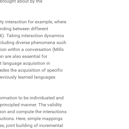
 brought about by the
ty interaction for example, where
tanding between different
6). Taking interaction dynamics
including diverse phenomena such
on within a conversation (Mills
n are also essential for
st language acquisition in
cedes the acquisition of specific
eviously learned languages
ormation to be individuated and
a principled manner. The validity
tion and compute the interactions
tuitions. Here, simple mappings
s, joint building of incremental