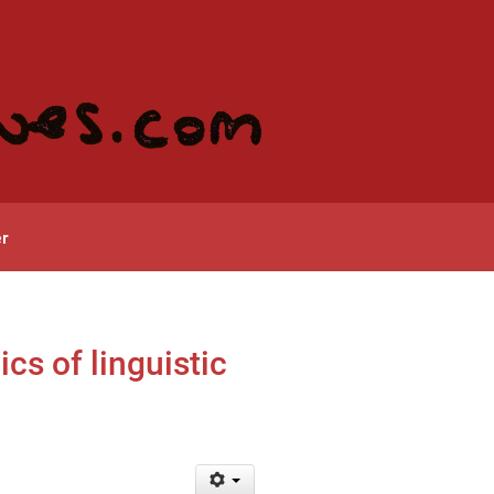
r
cs of linguistic