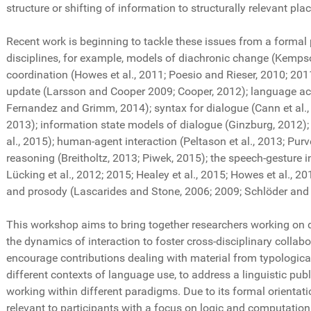
structure or shifting of information to structurally relevant pla
Recent work is beginning to tackle these issues from a formal
disciplines, for example, models of diachronic change (Kempson
coordination (Howes et al., 2011; Poesio and Rieser, 2010; 2011
update (Larsson and Cooper 2009; Cooper, 2012); language acqu
Fernandez and Grimm, 2014); syntax for dialogue (Cann et al., 
2013); information state models of dialogue (Ginzburg, 2012);
al., 2015); human-agent interaction (Peltason et al., 2013; Purv
reasoning (Breitholtz, 2013; Piwek, 2015); the speech-gesture i
Lücking et al., 2012; 2015; Healey et al., 2015; Howes et al., 
and prosody (Lascarides and Stone, 2006; 2009; Schlöder and 
This workshop aims to bring together researchers working on 
the dynamics of interaction to foster cross-disciplinary colla
encourage contributions dealing with material from typologica
different contexts of language use, to address a linguistic publ
working within different paradigms. Due to its formal orientat
relevant to participants with a focus on logic and computatio