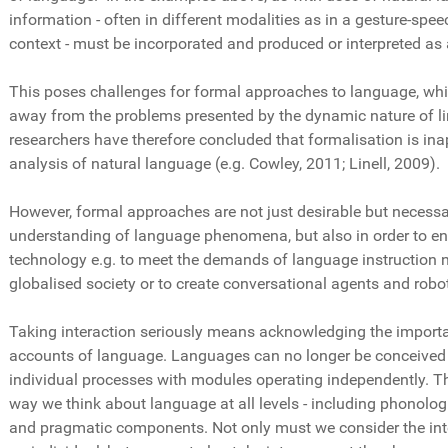
information - often in different modalities as in a gesture-spee
context - must be incorporated and produced or interpreted as 
This poses challenges for formal approaches to language, whic
away from the problems presented by the dynamic nature of li
researchers have therefore concluded that formalisation is inap
analysis of natural language (e.g. Cowley, 2011; Linell, 2009).
However, formal approaches are not just desirable but necessar
understanding of language phenomena, but also in order to e
technology e.g. to meet the demands of language instruction n
globalised society or to create conversational agents and robo
Taking interaction seriously means acknowledging the import
accounts of language. Languages can no longer be conceived 
individual processes with modules operating independently. T
way we think about language at all levels - including phonologic
and pragmatic components. Not only must we consider the in