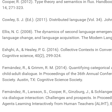
Cooper, R. (2012). Type theory and semantics in flux. Handboo
14, 271-323.
Cowley, S. J. (Ed.). (2011). Distributed language (Vol. 34). Jo
Ellis, N. C. (2008). The dynamics of second language emergen
language change, and language acquisition. The Modern Lang
Eshghi, A., & Healey, P. G. (2016). Collective Contexts in Conve
Cognitive science, 40(2), 299-324.
Fernández, R., & Grimm, R. M. (2014). Quantifying categorical
child-adult dialogue. In Proceedings of the 36th Annual Confer
Society. Austin, TX: Cognitive Science Society.
Fernández, R., Larsson, S., Cooper, R., Ginzburg, J., & Schlange
via dialogue interaction: Challenges and prospects. In Proce
Agents Learning Interactively from Human Teachers (ALIHT), 