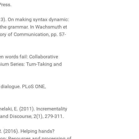
Press.
013). On making syntax dynamic:
f the grammar. In Wachsmuth et
ory of Communication, pp. 57-
en words fail: Collaborative
sium Series: Turn-Taking and
in dialogue. PLoS ONE,
chelaki, E. (2011). Incrementality
and Discourse, 2(1), 279-311.
 R. (2016). Helping hands?
hop: Resources and processing of