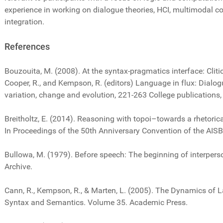
experience in working on dialogue theories, HCI, multimodal c
integration.
References
Bouzouita, M. (2008). At the syntax-pragmatics interface: Clitic
Cooper, R., and Kempson, R. (editors) Language in flux: Dialo
variation, change and evolution, 221-263 College publications
Breitholtz, E. (2014). Reasoning with topoi–towards a rhetori
In Proceedings of the 50th Anniversary Convention of the AISB
Bullowa, M. (1979). Before speech: The beginning of interpe
Archive.
Cann, R., Kempson, R., & Marten, L. (2005). The Dynamics of 
Syntax and Semantics. Volume 35. Academic Press.