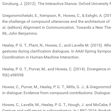
Ginzburg, J. (2012). The Interactive Stance. Oxford University 
Gregoromichelaki, E., Kempson, R., Howes, C., & Eshghi, A. (2
the challenge of compound utterances and the architecture o
al. (editors) Alignment in Communication. Towards a New The
86, John Benjamins.
Healey, P. G. T., Plant, N., Howes, C., and Lavelle M. (2015). Wh
gestures during clarification dialogues. In AAAI Spring Sympo
Coordination in Human-Machine Interaction.
Healey, P. G. T., Purver, M., and Howes, C. (2014). Divergence 
9(6):e98598.
Howes, C., Purver, M., Healey, P. G. T., Mills, G. J., & Gregoromi
in dialogue: Evidence from compound contributions. Dialogue 
Howes, C., Lavelle, M., Healey, P. G. T., Hough, J. and McCabe,
Gesture and self-repair in schizophrenia. In LREC-2016 Works