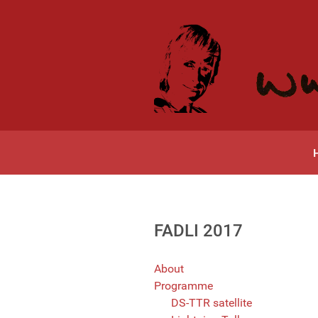
FADLI 2017
About
Programme
DS-TTR satellite