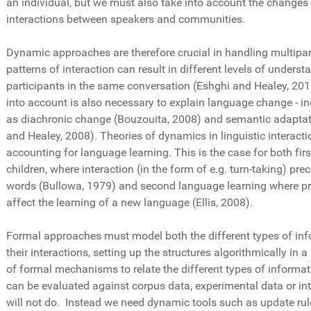
an individual, but we must also take into account the changes
interactions between speakers and communities.
Dynamic approaches are therefore crucial in handling multipar
patterns of interaction can result in different levels of unders
participants in the same conversation (Eshghi and Healey, 201
into account is also necessary to explain language change - 
as diachronic change (Bouzouita, 2008) and semantic adaptati
and Healey, 2008). Theories of dynamics in linguistic interactio
accounting for language learning. This is the case for both fir
children, where interaction (in the form of e.g. turn-taking) pre
words (Bullowa, 1979) and second language learning where pr
affect the learning of a new language (Ellis, 2008).
Formal approaches must model both the different types of inf
their interactions, setting up the structures algorithmically in 
of formal mechanisms to relate the different types of informa
can be evaluated against corpus data, experimental data or in
will not do. Instead we need dynamic tools such as update rule