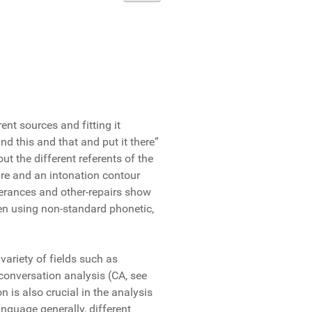
nt sources and fitting it
nd this and that and put it there”
ut the different referents of the
ture and an intonation contour
terances and other-repairs show
ven using non-standard phonetic,
variety of fields such as
conversation analysis (CA, see
 is also crucial in the analysis
nguage generally, different