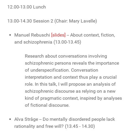
12.00-13.00 Lunch
13.00-14.30 Session 2 (Chair: Mary Lavelle)
Manuel Rebuschi
[slides]
-- About context, fiction,
and schizophrenia (13.00-13.45)
Research about conversations involving
schizophrenic persons reveals the importance
of underspecification. Conversation
interpretation and context thus play a crucial
role. In this talk, I will propose an analysis of
schizophrenic discourse as relying on a new
kind of pragmatic context, inspired by analyses
of fictional discourse.
Alva Stråge -- Do mentally disordered people lack
rationality and free will?
(13.45 - 14.30)