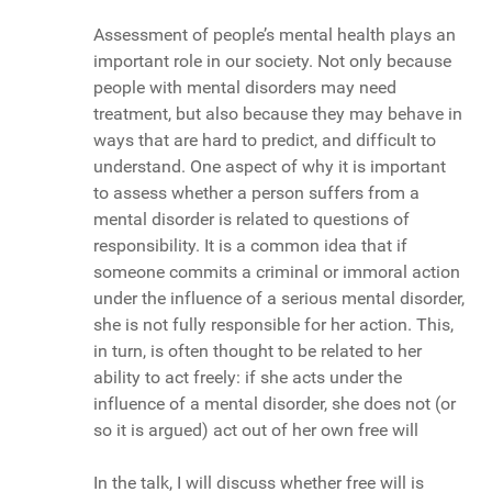
Assessment of people’s mental health plays an
important role in our society. Not only because
people with mental disorders may need
treatment, but also because they may behave in
ways that are hard to predict, and difficult to
understand. One aspect of why it is important
to assess whether a person suffers from a
mental disorder is related to questions of
responsibility. It is a common idea that if
someone commits a criminal or immoral action
under the influence of a serious mental disorder,
she is not fully responsible for her action. This,
in turn, is often thought to be related to her
ability to act freely: if she acts under the
influence of a mental disorder, she does not (or
so it is argued) act out of her own free will
In the talk, I will discuss whether free will is