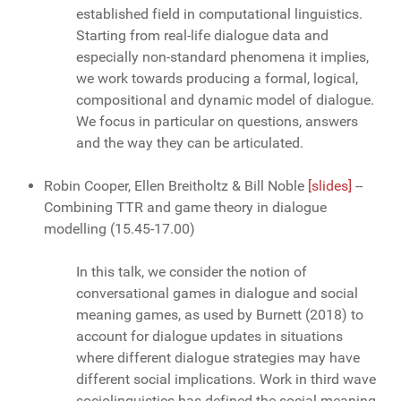
established field in computational linguistics.
Starting from real-life dialogue data and
especially non-standard phenomena it implies,
we work towards producing a formal, logical,
compositional and dynamic model of dialogue.
We focus in particular on questions, answers
and the way they can be articulated.
Robin Cooper, Ellen Breitholtz & Bill Noble
[slides]
--
Combining TTR and game theory in dialogue
modelling
(15.45-17.00)
In this talk, we consider the notion of
conversational games in dialogue and social
meaning games, as used by Burnett (2018) to
account for dialogue updates in situations
where different dialogue strategies may have
different social implications. Work in third wave
sociolinguistics has defined the social meaning