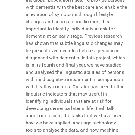
with dementia with the best care and enable the
alleviation of symptoms through lifestyle
changes and access to medication, it is
important to identify individuals at risk for
dementia at an early stage. Previous research
has shown that subtle linguistic changes may
be present even decades before a persons is
diagnosed with dementia. In this project, which
is in its fourth and final year, we have studied
and analysed the linguistic abilities of persons
with mild cognitive impairment in comparison
with healthy controls. Our aim has been to find
linguistic indicators that may useful in
identifying individuals that are at risk for
developing dementia later in life. I will talk
about our results, the tasks that we have used,
how we have applied language technology
tools to analyse the data, and how machine