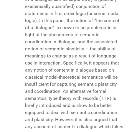
existensially quantified) conjunction of
statements in first order logic (or some modal
logic). In this paper, the notion of “the content
of a dialogue” is shown to be problematic in
light of the phenomena of semantic
coordination in dialogue, and the associated
notion of semantic plasticity – the ability of
meanings to change as a result of language
use in interaction. Specifically, it appears that
any notion of content in dialogue based on
classical model-theoretical semantics will be
insufficient for capturing semantic plasticity
and coordination. An alternative formal
semantics, type theory with records (TTR) is
briefly introduced and is show to be better
equipped to deal with semantic coordination
and plasticity. However, it is also argued that
any account of content in dialogue which takes