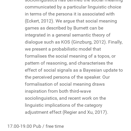
communicated by a particular linguistic choice
in terms of the persona it is associated with
(Eckert, 2012). We argue that social meaning
games as described by Burnett can be
integrated in a general semantic theory of
dialogue such as KOS (Ginzburg, 2012). Finally,
we present a probabilistic model that
formalises the social meaning of a topos, or
pattern of reasoning, and characterises the
effect of social signals as a Bayesian update to
the perceived persona of the speaker. Our
formalisation of social meaning draws
inspiration from both third-wave
sociolinguistics, and recent work on the
linguistic implications of the category
adjustment effect (Regier and Xu, 2017).
17.00-19.00 Pub / free time