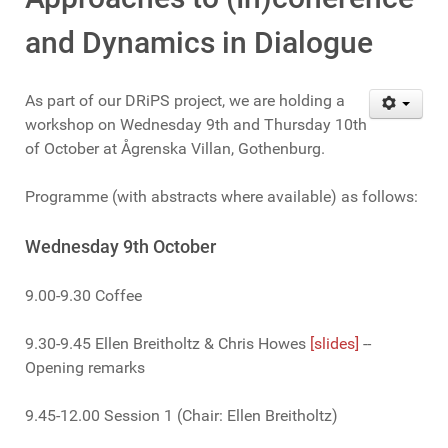
and Dynamics in Dialogue
As part of our DRiPS project, we are holding a
workshop on Wednesday 9th and Thursday 10th
of October at Ågrenska Villan, Gothenburg.
Programme (with abstracts where available) as follows:
Wednesday 9th October
9.00-9.30 Coffee
9.30-9.45 Ellen Breitholtz & Chris Howes
[slides]
--
Opening remarks
9.45-12.00 Session 1 (Chair: Ellen Breitholtz)