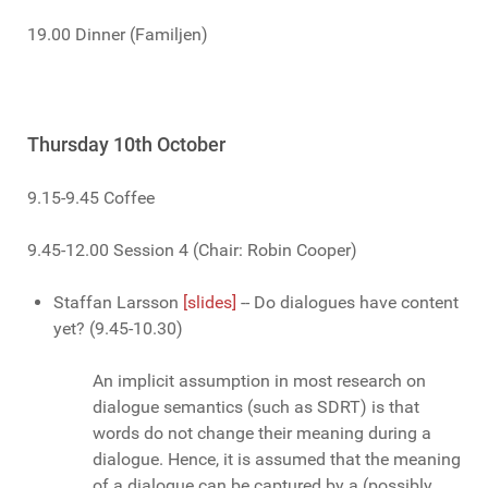
19.00 Dinner (Familjen)
Thursday 10th October
9.15-9.45 Coffee
9.45-12.00 Session 4 (Chair: Robin Cooper)
Staffan Larsson
[slides]
-- Do dialogues have content
yet? (9.45-10.30)
An implicit assumption in most research on
dialogue semantics (such as SDRT) is that
words do not change their meaning during a
dialogue. Hence, it is assumed that the meaning
of a dialogue can be captured by a (possibly