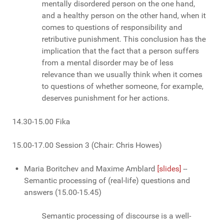
mentally disordered person on the one hand,
and a healthy person on the other hand, when it
comes to questions of responsibility and
retributive punishment. This conclusion has the
implication that the fact that a person suffers
from a mental disorder may be of less
relevance than we usually think when it comes
to questions of whether someone, for example,
deserves punishment for her actions.
14.30-15.00 Fika
15.00-17.00 Session 3 (Chair: Chris Howes)
Maria Boritchev and Maxime Amblard
[slides]
--
Semantic processing of (real-life) questions and
answers (15.00-15.45)
Semantic processing of discourse is a well-