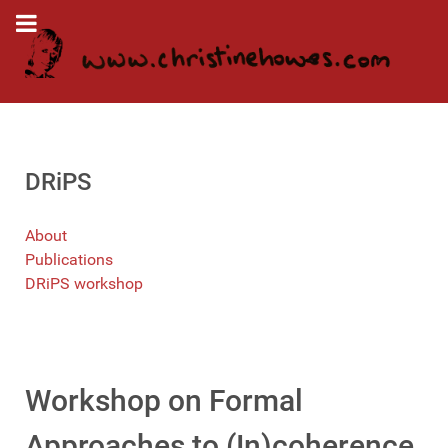
DRiPS
About
Publications
DRiPS workshop
Workshop on Formal
Approaches to (In)coherence