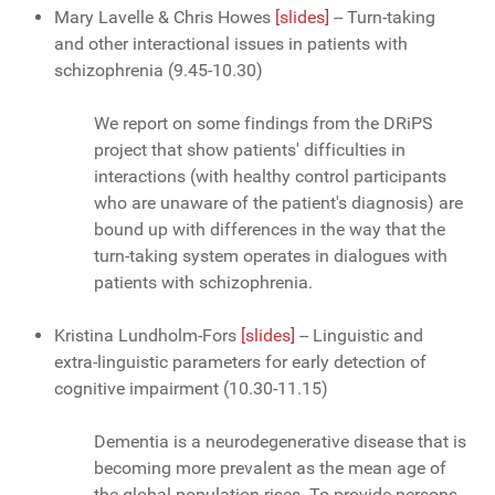
Mary Lavelle & Chris Howes
[slides]
-- Turn-taking
and other interactional issues in patients with
schizophrenia (9.45-10.30)
We report on some findings from the DRiPS
project that show patients' difficulties in
interactions (with healthy control participants
who are unaware of the patient's diagnosis) are
bound up with differences in the way that the
turn-taking system operates in dialogues with
patients with schizophrenia.
Kristina Lundholm-Fors
[slides]
-- Linguistic and
extra-linguistic parameters for early detection of
cognitive impairment (10.30-11.15)
Dementia is a neurodegenerative disease that is
becoming more prevalent as the mean age of
the global population rises. To provide persons