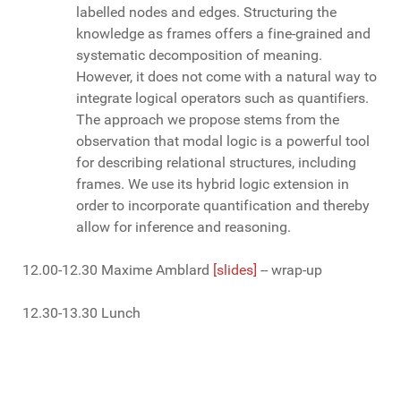
labelled nodes and edges. Structuring the
knowledge as frames offers a fine-grained and
systematic decomposition of meaning.
However, it does not come with a natural way to
integrate logical operators such as quantifiers.
The approach we propose stems from the
observation that modal logic is a powerful tool
for describing relational structures, including
frames. We use its hybrid logic extension in
order to incorporate quantification and thereby
allow for inference and reasoning.
12.00-12.30 Maxime Amblard
[slides]
-- wrap-up
12.30-13.30 Lunch