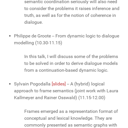
semantic coordination seriously will also need
to consider the problems it raises inference and
truth, as well as for the notion of coherence in
dialogue.
Philippe de Groote -- From dynamic logic to dialogue
modelling (10.30-11.15)
In this talk, I will discuss some of the problems
to be solved in order to derive dialogue models
from a continuation-based dynamic logic.
Sylvain Pogodalla
[slides]
-- A (hybrid) logical
approach to frame semantics (joint work with Laura
Kallmeyer and Rainer Osswald) (11.15-12.00)
Frames emerged as a representation format of
conceptual and lexical knowledge. They are
commonly presented as semantic graphs with