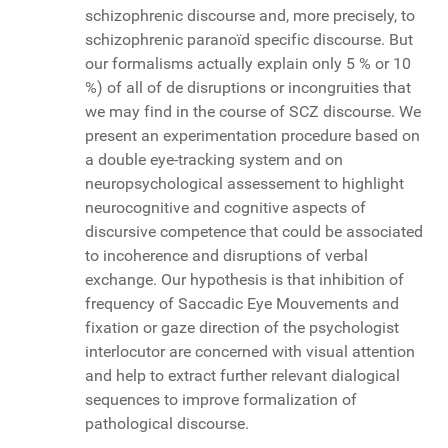
schizophrenic discourse and, more precisely, to
schizophrenic paranoïd specific discourse. But
our formalisms actually explain only 5 % or 10
%) of all of de disruptions or incongruities that
we may find in the course of SCZ discourse. We
present an experimentation procedure based on
a double eye-tracking system and on
neuropsychological assessement to highlight
neurocognitive and cognitive aspects of
discursive competence that could be associated
to incoherence and disruptions of verbal
exchange. Our hypothesis is that inhibition of
frequency of Saccadic Eye Mouvements and
fixation or gaze direction of the psychologist
interlocutor are concerned with visual attention
and help to extract further relevant dialogical
sequences to improve formalization of
pathological discourse.