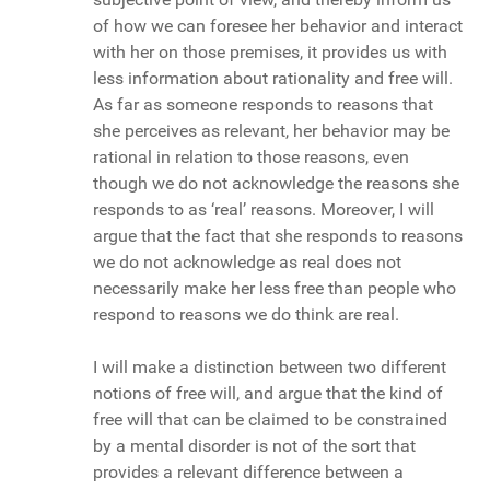
of how we can foresee her behavior and interact
with her on those premises, it provides us with
less information about rationality and free will.
As far as someone responds to reasons that
she perceives as relevant, her behavior may be
rational in relation to those reasons, even
though we do not acknowledge the reasons she
responds to as ‘real’ reasons. Moreover, I will
argue that the fact that she responds to reasons
we do not acknowledge as real does not
necessarily make her less free than people who
respond to reasons we do think are real.
I will make a distinction between two different
notions of free will, and argue that the kind of
free will that can be claimed to be constrained
by a mental disorder is not of the sort that
provides a relevant difference between a