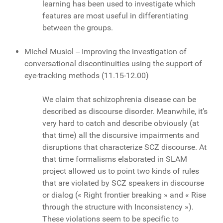
learning has been used to investigate which
features are most useful in differentiating
between the groups.
Michel Musiol -- Improving the investigation of
conversational discontinuities using the support of
eye-tracking methods (11.15-12.00)
We claim that schizophrenia disease can be
described as discourse disorder. Meanwhile, it’s
very hard to catch and describe obviously (at
that time) all the discursive impairments and
disruptions that characterize SCZ discourse. At
that time formalisms elaborated in SLAM
project allowed us to point two kinds of rules
that are violated by SCZ speakers in discourse
or dialog (« Right frontier breaking » and « Rise
through the structure with Inconsistency »).
These violations seem to be specific to