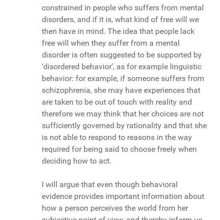
constrained in people who suffers from mental
disorders, and if it is, what kind of free will we
then have in mind. The idea that people lack
free will when they suffer from a mental
disorder is often suggested to be supported by
‘disordered behavior’, as for example linguistic
behavior: for example, if someone suffers from
schizophrenia, she may have experiences that
are taken to be out of touch with reality and
therefore we may think that her choices are not
sufficiently governed by rationality and that she
is not able to respond to reasons in the way
required for being said to choose freely when
deciding how to act.
I will argue that even though behavioral
evidence provides important information about
how a person perceives the world from her
subjective point of view, and thereby inform us