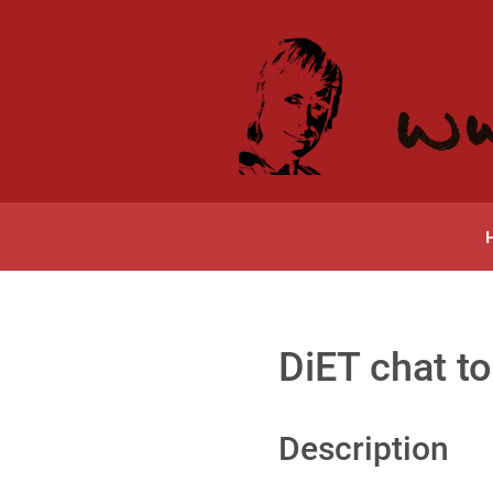
DiET chat to
Description