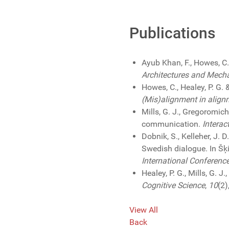
Publications
Ayub Khan, F., Howes, C
Architectures and Mech
Howes, C., Healey, P. G.
(Mis)alignment in align
Mills, G. J., Gregoromich
communication.
Interac
Dobnik, S., Kelleher, J.
Swedish dialogue. In Šķil
International Conferenc
Healey, P. G., Mills, G. 
Cognitive Science
,
10
(2)
View All
Back