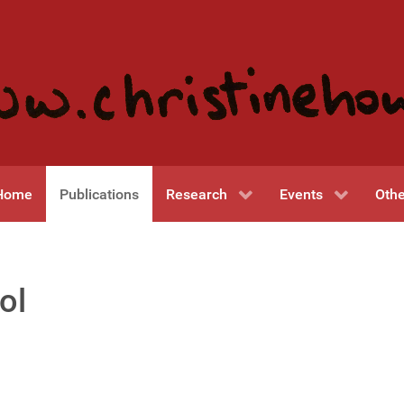
Home
Publications
Research
Events
Othe
ol