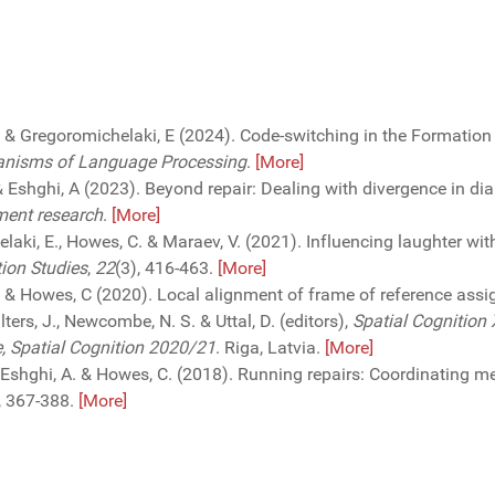
. & Gregoromichelaki, E (2024). Code-switching in the Formation
anisms of Language Processing
.
[More]
 & Eshghi, A (2023). Beyond repair: Dealing with divergence in di
ment research
.
[More]
elaki, E., Howes, C. & Maraev, V. (2021). Influencing laughter wi
tion Studies
,
22
(3), 416-463.
[More]
 D. & Howes, C (2020). Local alignment of frame of reference ass
ters, J., Newcombe, N. S. & Uttal, D. (editors),
Spatial Cognition 
e, Spatial Cognition 2020/21
. Riga, Latvia.
[More]
J., Eshghi, A. & Howes, C. (2018). Running repairs: Coordinating 
, 367-388.
[More]