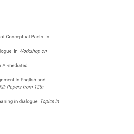
 of Conceptual Pacts. In
alogue. In
Workshop on
th AI-mediated
ignment in English and
XII: Papers from 12th
meaning in dialogue.
Topics in