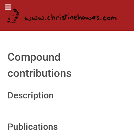
Compound
contributions
Description
Publications