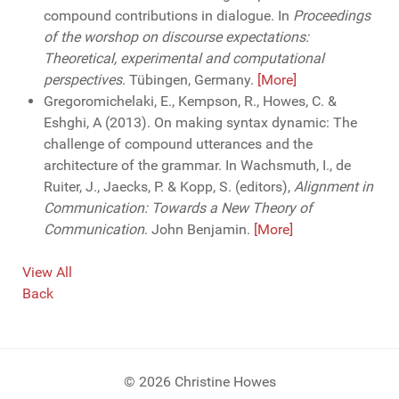
compound contributions in dialogue. In
Proceedings
of the worshop on discourse expectations:
Theoretical, experimental and computational
perspectives
. Tübingen, Germany.
[More]
Gregoromichelaki, E., Kempson, R., Howes, C. &
Eshghi, A (2013). On making syntax dynamic: The
challenge of compound utterances and the
architecture of the grammar. In Wachsmuth, I., de
Ruiter, J., Jaecks, P. & Kopp, S. (editors),
Alignment in
Communication: Towards a New Theory of
Communication
. John Benjamin.
[More]
View All
Back
© 2026 Christine Howes