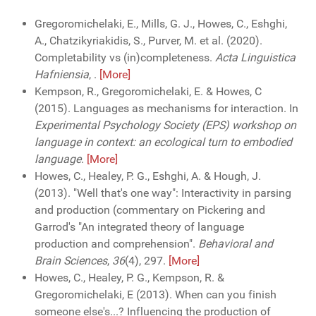
Gregoromichelaki, E., Mills, G. J., Howes, C., Eshghi,
A., Chatzikyriakidis, S., Purver, M. et al. (2020).
Completability vs (in)completeness.
Acta Linguistica
Hafniensia
,
.
[More]
Kempson, R., Gregoromichelaki, E. & Howes, C
(2015). Languages as mechanisms for interaction. In
Experimental Psychology Society (EPS) workshop on
language in context: an ecological turn to embodied
language
.
[More]
Howes, C., Healey, P. G., Eshghi, A. & Hough, J.
(2013). "Well that's one way": Interactivity in parsing
and production (commentary on Pickering and
Garrod's "An integrated theory of language
production and comprehension".
Behavioral and
Brain Sciences
,
36
(4), 297.
[More]
Howes, C., Healey, P. G., Kempson, R. &
Gregoromichelaki, E (2013). When can you finish
someone else's...? Influencing the production of