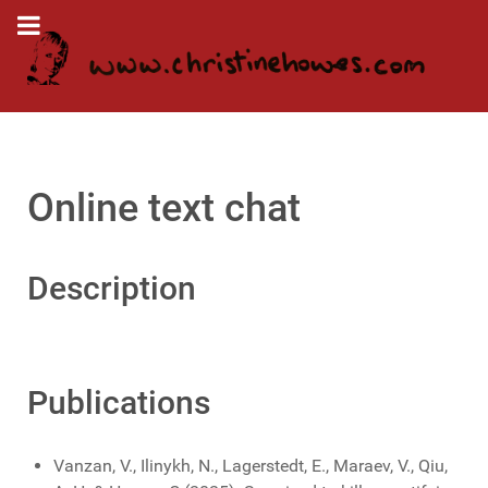
Online text chat
Description
Publications
Vanzan, V., Ilinykh, N., Lagerstedt, E., Maraev, V., Qiu,