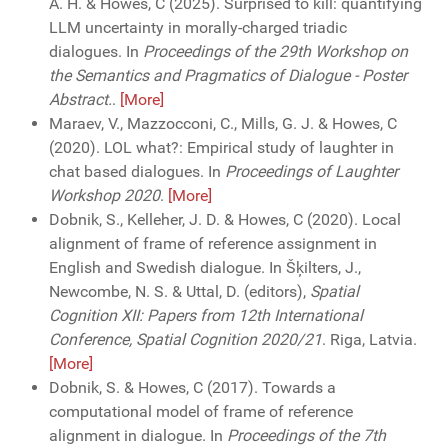
A. H. & Howes, C (2025). Surprised to kill: quantifying
LLM uncertainty in morally-charged triadic
dialogues. In
Proceedings of the 29th Workshop on
the Semantics and Pragmatics of Dialogue - Poster
Abstract.
.
[More]
Maraev, V., Mazzocconi, C., Mills, G. J. & Howes, C
(2020). LOL what?: Empirical study of laughter in
chat based dialogues. In
Proceedings of Laughter
Workshop 2020
.
[More]
Dobnik, S., Kelleher, J. D. & Howes, C (2020). Local
alignment of frame of reference assignment in
English and Swedish dialogue. In Šķilters, J.,
Newcombe, N. S. & Uttal, D. (editors),
Spatial
Cognition XII: Papers from 12th International
Conference, Spatial Cognition 2020/21
. Riga, Latvia.
[More]
Dobnik, S. & Howes, C (2017). Towards a
computational model of frame of reference
alignment in dialogue. In
Proceedings of the 7th