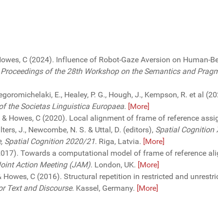
owes, C (2024). Influence of Robot-Gaze Aversion on Human-B
n
Proceedings of the 28th Workshop on the Semantics and Pragma
regoromichelaki, E., Healey, P. G., Hough, J., Kempson, R. et al (
f the Societas Linguistica Europaea
.
[More]
 D. & Howes, C (2020). Local alignment of frame of reference ass
ters, J., Newcombe, N. S. & Uttal, D. (editors),
Spatial Cognition 
e, Spatial Cognition 2020/21
. Riga, Latvia.
[More]
2017). Towards a computational model of frame of reference ali
Joint Action Meeting (JAM)
. London, UK.
[More]
 & Howes, C (2016). Structural repetition in restricted and unrestr
or Text and Discourse
. Kassel, Germany.
[More]