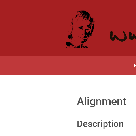
Alignment
Description