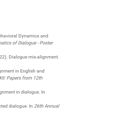
ehavioral Dynamics and
tics of Dialogue - Poster
2022). Dialogue mis-alignment.
ignment in English and
XII: Papers from 12th
gnment in dialogue. In
icted dialogue. In
26th Annual