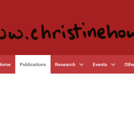
Home
Publications
Research
Events
Othe