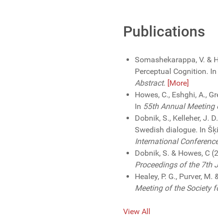
Publications
Somashekarappa, V. & H
Perceptual Cognition. I
Abstract
.
[More]
Howes, C., Eshghi, A., G
In
55th Annual Meeting o
Dobnik, S., Kelleher, J.
Swedish dialogue. In Šķil
International Conferenc
Dobnik, S. & Howes, C (
Proceedings of the 7th 
Healey, P. G., Purver, M.
Meeting of the Society f
View All