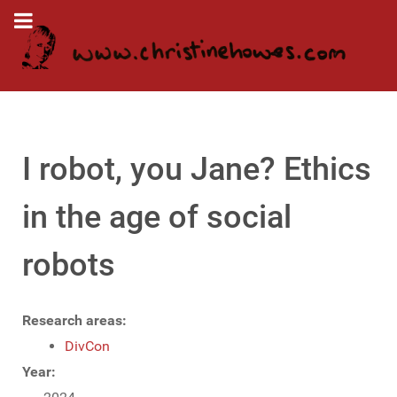
I robot, you Jane? Ethics
in the age of social
robots
Research areas:
DivCon
Year: