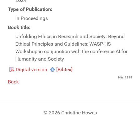
2024
Type of Publication:
In Proceedings
Book title:
Unfolding Ethics in Research and Society: Beyond
Ethical Principles and Guidelines; WASP-HS
Workshop in conjunction with the conference AI for
Humanity and Society
Digital version
[Bibtex]
Hits: 1319
Back
© 2026 Christine Howes