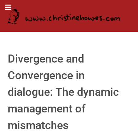
Divergence and
Convergence in
dialogue: The dynamic
management of
mismatches