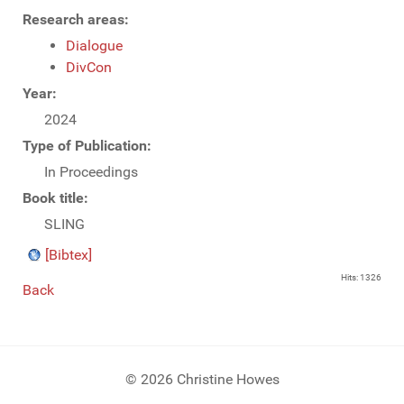
Research areas:
Dialogue
DivCon
Year:
2024
Type of Publication:
In Proceedings
Book title:
SLING
[Bibtex]
Hits: 1326
Back
© 2026 Christine Howes