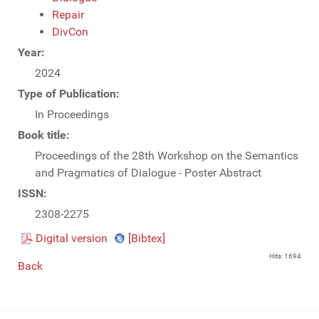
Repair
DivCon
Year:
2024
Type of Publication:
In Proceedings
Book title:
Proceedings of the 28th Workshop on the Semantics
and Pragmatics of Dialogue - Poster Abstract
ISSN:
2308-2275
Digital version
[Bibtex]
Hits: 1694
Back