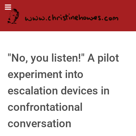
"No, you listen!" A pilot
experiment into
escalation devices in
confrontational
conversation