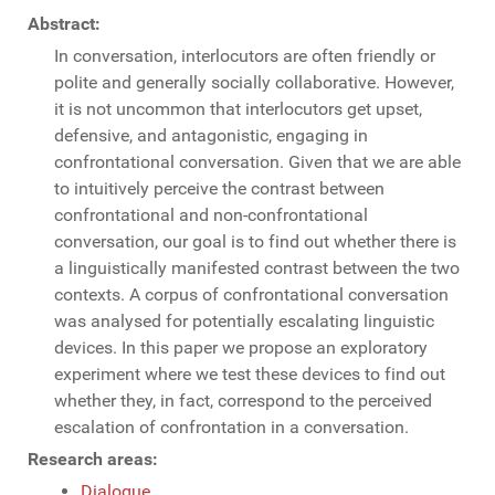
Abstract:
In conversation, interlocutors are often friendly or
polite and generally socially collaborative. However,
it is not uncommon that interlocutors get upset,
defensive, and antagonistic, engaging in
confrontational conversation. Given that we are able
to intuitively perceive the contrast between
confrontational and non-confrontational
conversation, our goal is to find out whether there is
a linguistically manifested contrast between the two
contexts. A corpus of confrontational conversation
was analysed for potentially escalating linguistic
devices. In this paper we propose an exploratory
experiment where we test these devices to find out
whether they, in fact, correspond to the perceived
escalation of confrontation in a conversation.
Research areas:
Dialogue