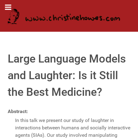
Large Language Models
and Laughter: Is it Still
the Best Medicine?
Abstract:
In this talk we present our study of laughter in
interactions between humans and socially interactive
agents (SIAs). Our study involved manipulating