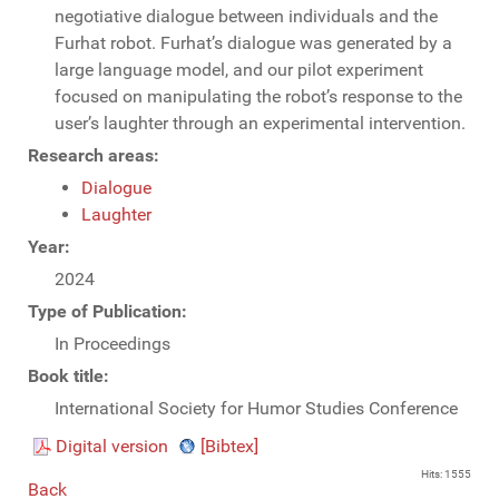
negotiative dialogue between individuals and the
Furhat robot. Furhat’s dialogue was generated by a
large language model, and our pilot experiment
focused on manipulating the robot’s response to the
user’s laughter through an experimental intervention.
Research areas:
Dialogue
Laughter
Year:
2024
Type of Publication:
In Proceedings
Book title:
International Society for Humor Studies Conference
Digital version
[Bibtex]
Hits: 1555
Back