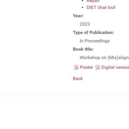
Repair
DiET chat tool
Year:
2023
Type of Publication:
In Proceedings
Book title:
Workshop on (Mis)align
Poster
Digital versio
Back