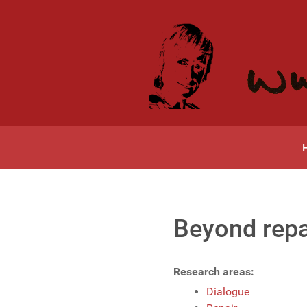
Beyond repai
Research areas:
Dialogue