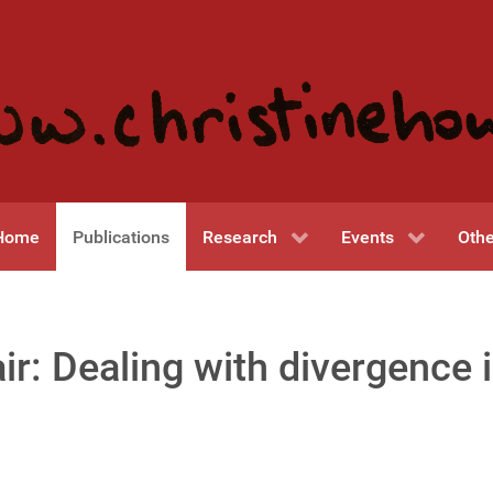
Home
Publications
Research
Events
Othe
r: Dealing with divergence 