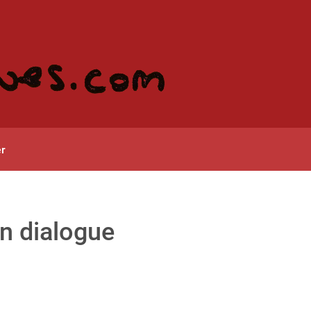
r
in dialogue