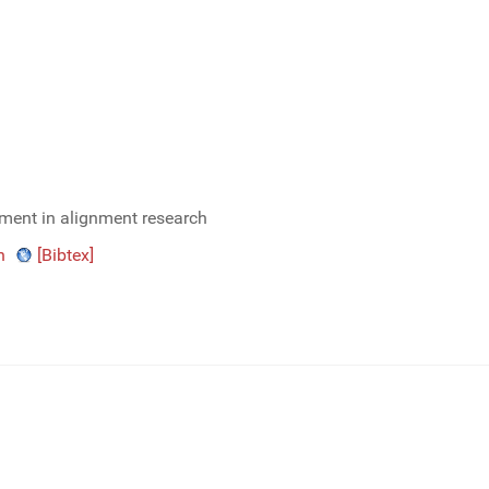
ment in alignment research
n
[Bibtex]