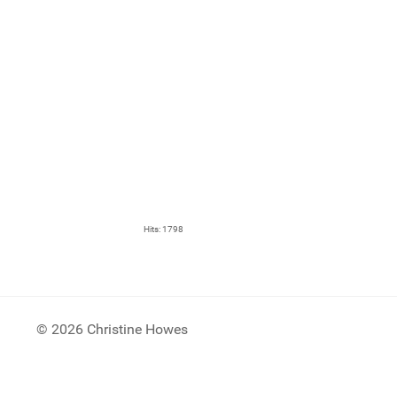
Hits: 1798
© 2026 Christine Howes