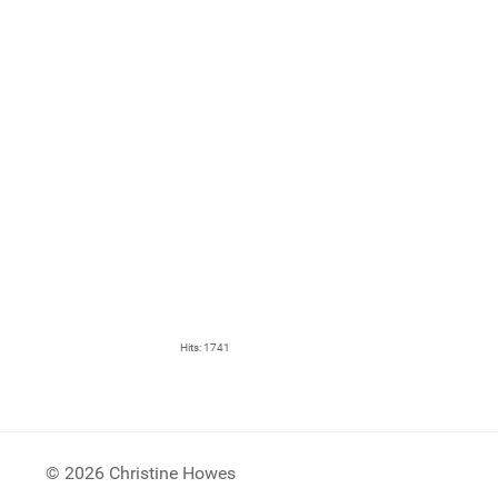
Hits: 1741
© 2026 Christine Howes