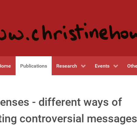
Home
Publications
Research
Events
Othe
enses - different ways of
ng controversial messages