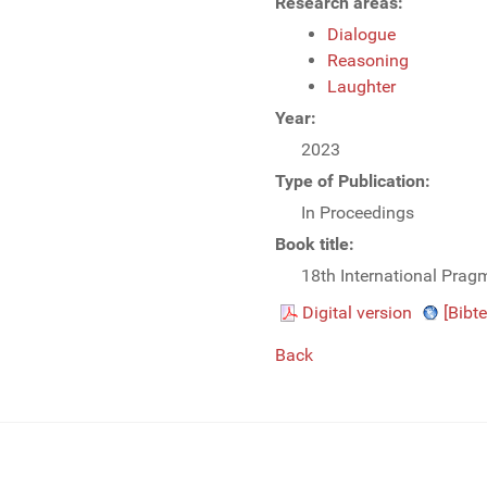
Research areas:
Dialogue
Reasoning
Laughter
Year:
2023
Type of Publication:
In Proceedings
Book title:
18th International Prag
Digital version
[Bibte
Back