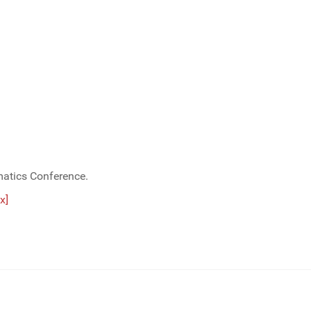
matics Conference.
x]