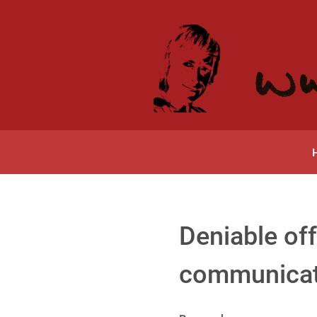
Deniable off
communicati