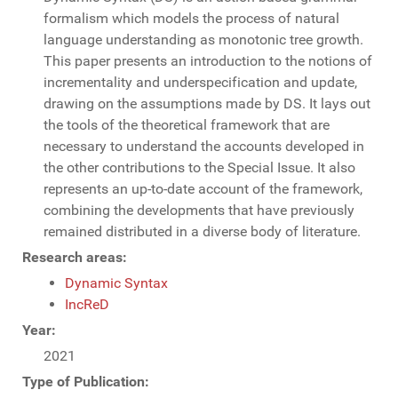
formalism which models the process of natural
language understanding as monotonic tree growth.
This paper presents an introduction to the notions of
incrementality and underspecification and update,
drawing on the assumptions made by DS. It lays out
the tools of the theoretical framework that are
necessary to understand the accounts developed in
the other contributions to the Special Issue. It also
represents an up-to-date account of the framework,
combining the developments that have previously
remained distributed in a diverse body of literature.
Research areas:
Dynamic Syntax
IncReD
Year:
2021
Type of Publication: