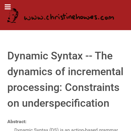
Dynamic Syntax -- The
dynamics of incremental
processing: Constraints
on underspecification
Abstract:
Dynamic Syntax (DS) is an action-based grammar