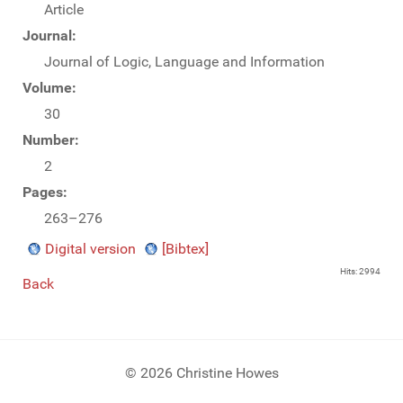
Article
Journal:
Journal of Logic, Language and Information
Volume:
30
Number:
2
Pages:
263–276
Digital version
[Bibtex]
Hits: 2994
Back
© 2026 Christine Howes