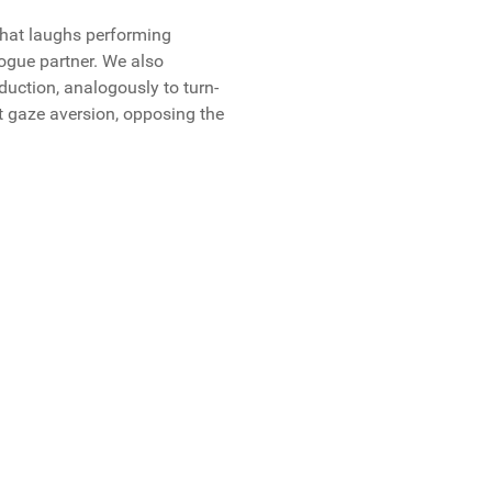
that laughs performing
logue partner. We also
uction, analogously to turn-
t gaze aversion, opposing the