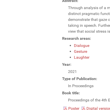
Abstract:
Through analysis of a m
distinct pragmatic funct
demonstrate that gaze co
taking in speech. Furthe
view that social stress i
Research areas:
Dialogue
Gesture
Laughter
Year:
2021
Type of Publication:
In Proceedings
Book title:
Proceedings of the 4th 
Poster
Digital versio