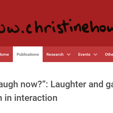
Home
Publications
Research
Events
Othe
 I laugh now?”: Laughter and 
 in interaction