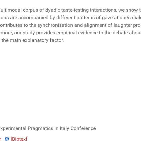
ultimodal corpus of dyadic taste-testing interactions, we show 
ions are accompanied by different patterns of gaze at one’s dia
ntributes to the synchronisation and alignment of laughter prod
rmore, our study provides empirical evidence to the debate abou
s the main explanatory factor.
Experimental Pragmatics in Italy Conference
n
[Bibtex]