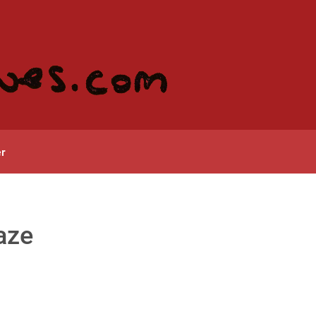
r
gaze