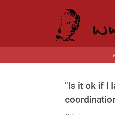
"Is it ok if
coordination