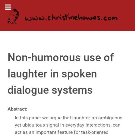
Non-humorous use of
laughter in spoken
dialogue systems
Abstract:
In this paper we argue that laughter, an ambiguous
yet ubiquitous signal in everyday interactions, can
act as an important feature for task-oriented