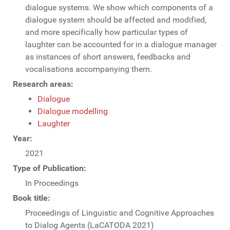
dialogue systems. We show which components of a
dialogue system should be affected and modified,
and more specifically how particular types of
laughter can be accounted for in a dialogue manager
as instances of short answers, feedbacks and
vocalisations accompanying them.
Research areas:
Dialogue
Dialogue modelling
Laughter
Year:
2021
Type of Publication:
In Proceedings
Book title:
Proceedings of Linguistic and Cognitive Approaches
to Dialog Agents (LaCATODA 2021)