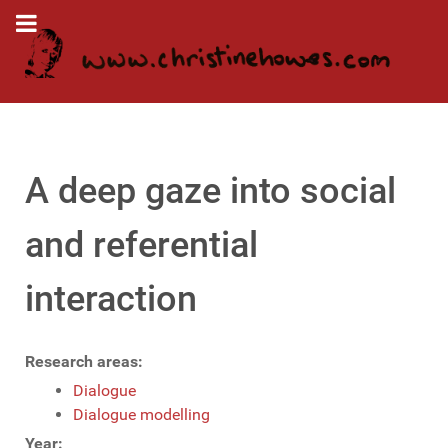
A deep gaze into social
and referential
interaction
Research areas:
Dialogue
Dialogue modelling
Year: