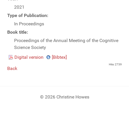
2021
Type of Publication:
In Proceedings
Book title:
Proceedings of the Annual Meeting of the Cognitive
Science Society
Digital version
[Bibtex]
Hits: 2739
Back
© 2026 Christine Howes