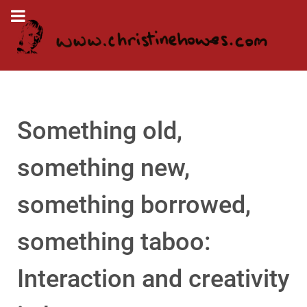
Something old,
something new,
something borrowed,
something taboo:
Interaction and creativity