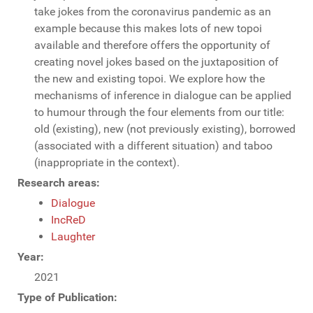
take jokes from the coronavirus pandemic as an
example because this makes lots of new topoi
available and therefore offers the opportunity of
creating novel jokes based on the juxtaposition of
the new and existing topoi. We explore how the
mechanisms of inference in dialogue can be applied
to humour through the four elements from our title:
old (existing), new (not previously existing), borrowed
(associated with a different situation) and taboo
(inappropriate in the context).
Research areas:
Dialogue
IncReD
Laughter
Year:
2021
Type of Publication: