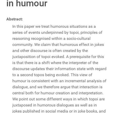
in humour
Abstract:
In this paper we treat humorous situations as a
series of events underpinned by topoi, principles of
reasoning recognised within a socio-cultural
community. We claim that humorous effect in jokes
and other discourse is often created by the
juxtaposition of topoi evoked. A prerequisite for this
is that there is a shift where the interpreter of the
discourse updates their information state with regard
to a second topos being evoked. This view of
humour is consistent with an incremental analysis of
dialogue, and we therefore argue that interaction is
central both for humour creation and interpretation.
We point out some different ways in which topoi are
juxtaposed in humorous dialogues as well as in
jokes published in social media or in joke books, and