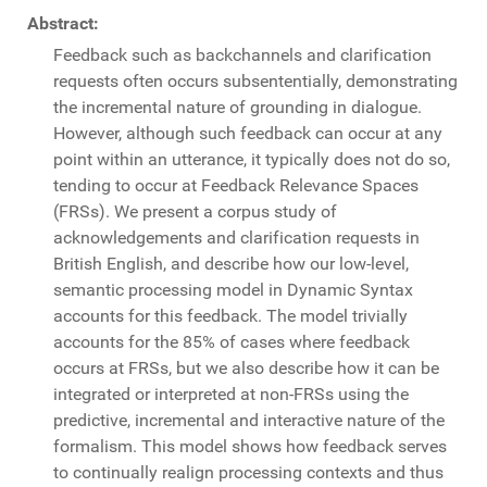
Abstract:
Feedback such as backchannels and clarification
requests often occurs subsententially, demonstrating
the incremental nature of grounding in dialogue.
However, although such feedback can occur at any
point within an utterance, it typically does not do so,
tending to occur at Feedback Relevance Spaces
(FRSs). We present a corpus study of
acknowledgements and clarification requests in
British English, and describe how our low-level,
semantic processing model in Dynamic Syntax
accounts for this feedback. The model trivially
accounts for the 85% of cases where feedback
occurs at FRSs, but we also describe how it can be
integrated or interpreted at non-FRSs using the
predictive, incremental and interactive nature of the
formalism. This model shows how feedback serves
to continually realign processing contexts and thus