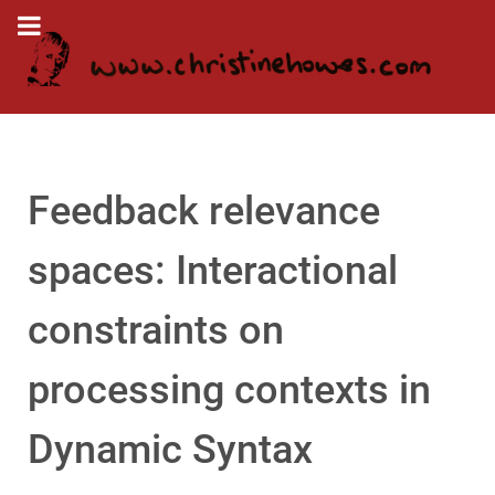
Feedback relevance
spaces: Interactional
constraints on
processing contexts in
Dynamic Syntax