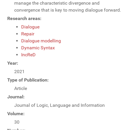
manage the characteristic divergence and
convergence that is key to moving dialogue forward.
Research areas:
Dialogue
Repair
Dialogue modelling
Dynamic Syntax
IncReD
Year:
2021
Type of Publication:
Article
Journal:
Journal of Logic, Language and Information
Volume:
30