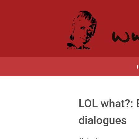
LOL what?: E
dialogues