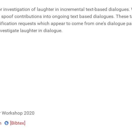
investigation of laughter in incremental text-based dialogues. 
s spoof contributions into ongoing text based dialogues. These t
ification requests which appear to come from one's dialogue par
nvestigate laughter in dialogue.
er Workshop 2020
n
[Bibtex]