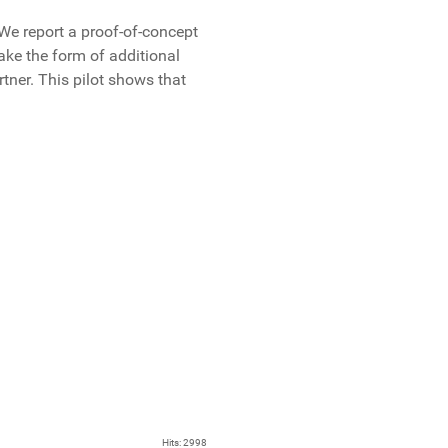
We report a proof-of-concept
ake the form of additional
tner. This pilot shows that
Hits: 2998