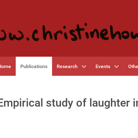
Home
Publications
Research
Events
Othe
mpirical study of laughter 