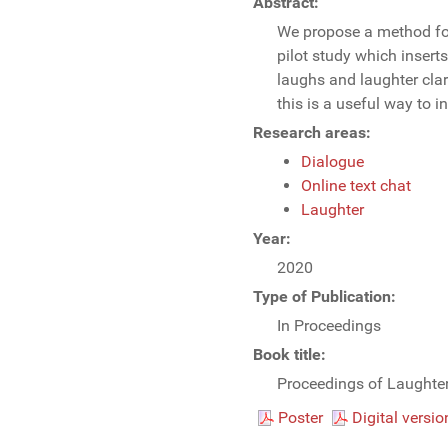
Abstract:
We propose a method for 
pilot study which insert
laughs and laughter clar
this is a useful way to i
Research areas:
Dialogue
Online text chat
Laughter
Year:
2020
Type of Publication:
In Proceedings
Book title:
Proceedings of Laught
Poster
Digital versio