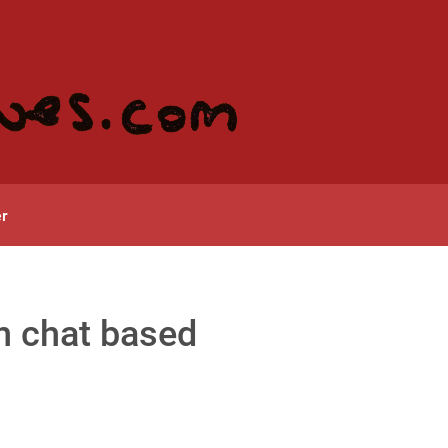
r
in chat based