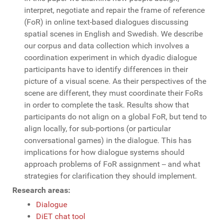
interpret, negotiate and repair the frame of reference
(FoR) in online text-based dialogues discussing
spatial scenes in English and Swedish. We describe
our corpus and data collection which involves a
coordination experiment in which dyadic dialogue
participants have to identify differences in their
picture of a visual scene. As their perspectives of the
scene are different, they must coordinate their FoRs
in order to complete the task. Results show that
participants do not align on a global FoR, but tend to
align locally, for sub-portions (or particular
conversational games) in the dialogue. This has
implications for how dialogue systems should
approach problems of FoR assignment -- and what
strategies for clarification they should implement.
Research areas:
Dialogue
DiET chat tool