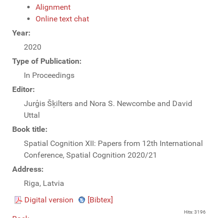
Alignment
Online text chat
Year:
2020
Type of Publication:
In Proceedings
Editor:
Jurģis Šķilters and Nora S. Newcombe and David
Uttal
Book title:
Spatial Cognition XII: Papers from 12th International
Conference, Spatial Cognition 2020/21
Address:
Riga, Latvia
Digital version
[Bibtex]
Hits: 3196