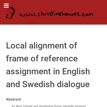
Local alignment of
frame of reference
assignment in English
and Swedish dialogue
Abstract:
In this paper we examine how people assign,