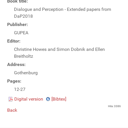
Book title:
Dialogue and Perception - Extended papers from
DaP2018
Publisher:
GUPEA
Editor:
Christine Howes and Simon Dobnik and Ellen
Breitholtz
Address:
Gothenburg
Pages:
12-27
Digital version
[Bibtex]
Hits: 3386
Back