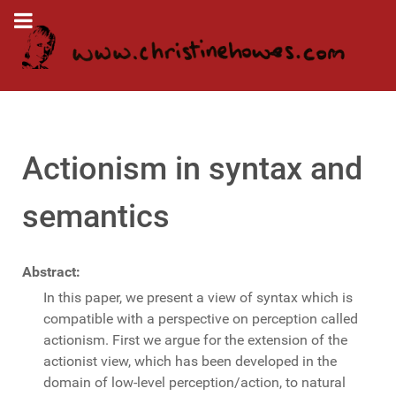
Actionism in syntax and
semantics
Abstract:
In this paper, we present a view of syntax which is
compatible with a perspective on perception called
actionism. First we argue for the extension of the
actionist view, which has been developed in the
domain of low-level perception/action, to natural