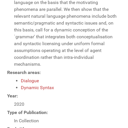
language on the basis that the motivating
phenomena are parallel. We then show that the
relevant natural language phenomena include both
semantic/pragmatic and syntactic issues and, on
this basis, call for a dynamic conception of the
`grammar' that integrates both conceptualisation
and syntactic licensing under uniform formal
assumptions operating at the level of agent
coordination rather than intra-individual
mechanisms.
Research areas:
Dialogue
Dynamic Syntax
Year:
2020
Type of Publication:
In Collection