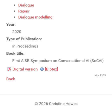
Dialogue
Repair
Dialogue modelling
Year:
2020
Type of Publication:
In Proceedings
Book title:
First AISB Symposium on Conversational AI (SoCAI)
Digital version
[Bibtex]
Hits: 3365
Back
© 2026 Christine Howes