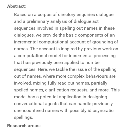
Abstract:
Based on a corpus of directory enquiries dialogue
and a preliminary analysis of dialogue act
sequences involved in spelling out names in these
dialogues, we provide the basic components of an
incremental computational account of grounding of
names. The account is inspired by previous work on
a computational model for incremental processing
that has previously been applied to number
sequences. Here, we tackle the issue of the spelling
out of names, where more complex behaviours are
involved, mixing fully read out names, partially
spelled names, clarification requests, and more. This
model has a potential application in designing
conversational agents that can handle previously
unencountered names with possibly idiosyncratic
spellings.
Research areas: