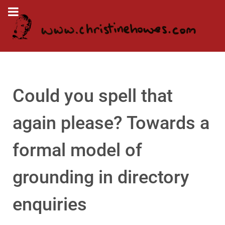
Could you spell that
again please? Towards a
formal model of
grounding in directory
enquiries