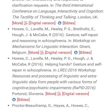
clarification requests. In
The third International
Conference on Language, Interactivity and Cognition:
The Tactility of Thinking and Talking
. London, UK.
[More]
[Digital version]
[Bibtex]
Howes, C., Lavelle, M., Healey, P. G., Breitholtz, E.,
Hough, J. & McCabe, R (2016). Gesture, self-repair
and reasoning in schizophrenia. In
Workshop on
Mechanisms for Linguistic Interaction
. Ghent,
Belgium.
[More]
[Digital version]
[Bibtex]
Howes, C., Lavelle, M., Healey, P. G., Hough, J. &
McCabe, R (2016). Helping hands? Gesture and self-
repair in schizophrenia. In
LREC-2016 Workshop:
Resources and processing of linguistic and extra-
linguistic data from people with various forms of
cognitive/psychiatric impairments (RaPID-2016)
.
Portorož, Slovenia.
[More]
[Digital version]
[Bibtex]
Proctor-Beauchamp, G., Hayes, A., Howes, C.,