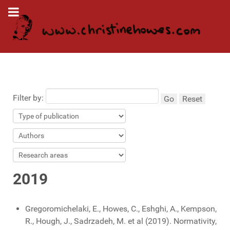
Filter by:
Go
Reset
2019
Gregoromichelaki, E., Howes, C., Eshghi, A., Kempson,
R., Hough, J., Sadrzadeh, M. et al (2019). Normativity,