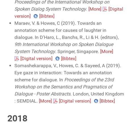
Proceedings of the International Workshop on
Spoken Dialog System Technology
.
[More]
[Digital
version]
[Bibtex]
Maraev, V. & Howes, C (2019). Towards an
annotation scheme for causes of laughter in
dialogue. In D'Haro, L., Banchs, R., Li & H. (editors),
9th International Workshop on Spoken Dialogue
System Technology
. Springer, Singapore.
[More]
[Digital version]
[Bibtex]
Somashekarappa, V., Howes, C. & Sayeed, A (2019).
Eye gaze in interaction: Towards an annotation
scheme for dialogue. In
Proceedings of the 23rd
Workshop on the Semantics and Pragmatics of
Dialogue - Poster Abstracts
. London, United Kingdom
: SEMDIAL.
[More]
[Digital version]
[Bibtex]
2018