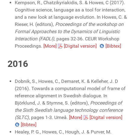
Kempson, R., Chatzikyriakidis, S. & Howes, C (2017).
Cognitive science, language as a tool for interaction,
and a new look at language evolution. In Howes, C. &
Rieser, H. (editors),
Proceedings of the workshop on
Formal Approaches to the Dynamics of Linguistic
Interaction (FADLI)
, pages 32-36. CEUR Workshop
Proceedings.
[More]
[Digital version]
[Bibtex]
2016
Dobnik, S., Howes, C., Demaret, K. & Kelleher, J. D
(2016). Towards a computational model of frame of
reference alignment in Swedish dialogue. In
Björklund, J. & Stymne, S. (editors),
Proceedings of
the Sixth Swedish language technology conference
(SLTC)
, pages 1-3. Umeå.
[More]
[Digital version]
[Bibtex]
Healey, P. G., Howes, C., Hough, J. & Purver, M.