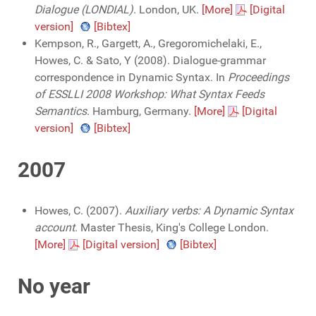
Dialogue (LONDIAL)
. London, UK.
[More]
[Digital
version]
[Bibtex]
Kempson, R., Gargett, A., Gregoromichelaki, E.,
Howes, C. & Sato, Y (2008). Dialogue-grammar
correspondence in Dynamic Syntax. In
Proceedings
of ESSLLI 2008 Workshop: What Syntax Feeds
Semantics
. Hamburg, Germany.
[More]
[Digital
version]
[Bibtex]
2007
Howes, C. (2007).
Auxiliary verbs: A Dynamic Syntax
account
. Master Thesis, King's College London.
[More]
[Digital version]
[Bibtex]
No year