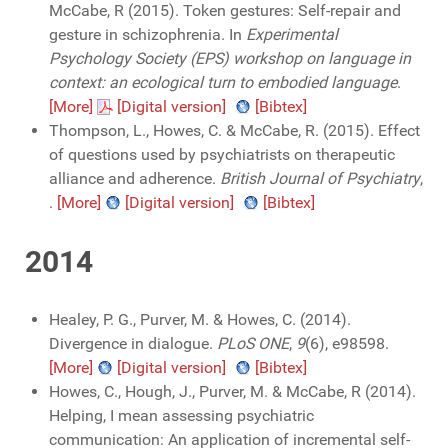
McCabe, R (2015). Token gestures: Self-repair and
gesture in schizophrenia. In
Experimental
Psychology Society (EPS) workshop on language in
context: an ecological turn to embodied language
.
[More]
[Digital version]
[Bibtex]
Thompson, L., Howes, C. & McCabe, R. (2015). Effect
of questions used by psychiatrists on therapeutic
alliance and adherence.
British Journal of Psychiatry
,
.
[More]
[Digital version]
[Bibtex]
2014
Healey, P. G., Purver, M. & Howes, C. (2014).
Divergence in dialogue.
PLoS ONE
,
9
(6), e98598.
[More]
[Digital version]
[Bibtex]
Howes, C., Hough, J., Purver, M. & McCabe, R (2014).
Helping, I mean assessing psychiatric
communication: An application of incremental self-