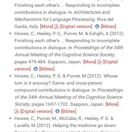
Finishing each other's ... Responding to incomplete
contributions in dialogue. In
Architectures and
Mechanisms for Language Processing
. Riva del
Garda, Italy.
[More]
[Digital version]
[Bibtex]
Howes, C., Healey, P. G., Purver, M. & Eshghi, A (2012).
Finishing each other's ... Responding to incomplete
contributions in dialogue. In
Proceedings of the 34th
Annual Meeting of the Cognitive Science Society
,
pages 479-484. Sapporo, Japan.
[More]
[Digital
version]
[Bibtex]
Howes, C., Healey, P. G. & Purver, M (2012). Whose
turn is it anyway? Same- and cross-person
compound contributions in dialogue. In
Proceedings
of the 34th Annual Meeting of the Cognitive Science
Society
, pages 1697-1702. Sapporo, Japan.
[More]
[Digital version]
[Bibtex]
Howes, C., Purver, M., McCabe, R., Healey, P. G. &
Lavelle, M (2012). Helping the medicine go down: