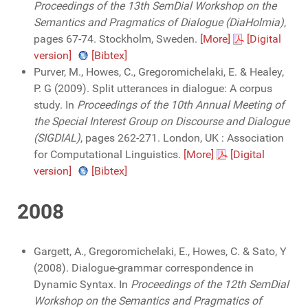
Proceedings of the 13th SemDial Workshop on the
Semantics and Pragmatics of Dialogue (DiaHolmia)
,
pages 67-74. Stockholm, Sweden.
[More]
[Digital
version]
[Bibtex]
Purver, M., Howes, C., Gregoromichelaki, E. & Healey,
P. G (2009). Split utterances in dialogue: A corpus
study. In
Proceedings of the 10th Annual Meeting of
the Special Interest Group on Discourse and Dialogue
(SIGDIAL)
, pages 262-271. London, UK : Association
for Computational Linguistics.
[More]
[Digital
version]
[Bibtex]
2008
Gargett, A., Gregoromichelaki, E., Howes, C. & Sato, Y
(2008). Dialogue-grammar correspondence in
Dynamic Syntax. In
Proceedings of the 12th SemDial
Workshop on the Semantics and Pragmatics of