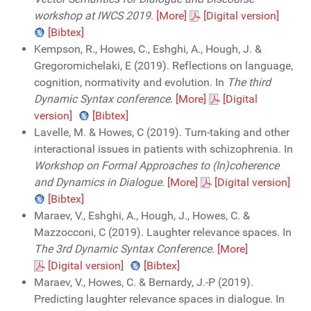
workshop at IWCS 2019
.
[More]
[Digital version]
[Bibtex]
Kempson, R., Howes, C., Eshghi, A., Hough, J. &
Gregoromichelaki, E (2019). Reflections on language,
cognition, normativity and evolution. In
The third
Dynamic Syntax conference
.
[More]
[Digital
version]
[Bibtex]
Lavelle, M. & Howes, C (2019). Turn-taking and other
interactional issues in patients with schizophrenia. In
Workshop on Formal Approaches to (In)coherence
and Dynamics in Dialogue
.
[More]
[Digital version]
[Bibtex]
Maraev, V., Eshghi, A., Hough, J., Howes, C. &
Mazzocconi, C (2019). Laughter relevance spaces. In
The 3rd Dynamic Syntax Conference
.
[More]
[Digital version]
[Bibtex]
Maraev, V., Howes, C. & Bernardy, J.-P (2019).
Predicting laughter relevance spaces in dialogue. In