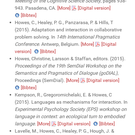
Meeting of the Cognitive Science Society
, pages 938-
943. Pasadena, CA.
[More]
[Digital version]
[Bibtex]
Howes, C., Healey, P. G., Panzarasa, P. & Hills, T
(2015). Adaptation and interaction in collaborative
problem solving. In
14th International Pragmatics
Conference
. Antwerp, Belgium.
[More]
[Digital
version]
[Bibtex]
Howes, Christine, Larsson & Staffan, editors. (2015).
Proceedings of the 19th SemDial Workshop on the
Semantics and Pragmatics of Dialogue (goDIAL)
,
Proceedings (SemDial).
[More]
[Digital version]
[Bibtex]
Kempson, R., Gregoromichelaki, E. & Howes, C
(2015). Languages as mechanisms for interaction. In
Experimental Psychology Society (EPS) workshop on
language in context: an ecological turn to embodied
language
.
[More]
[Digital version]
[Bibtex]
Lavelle, M., Howes, C., Healey, P. G., Hough, J. &