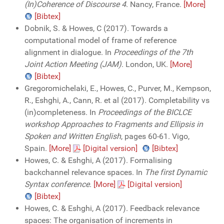
(In)Coherence of Discourse 4
. Nancy, France.
[More]
[Bibtex]
Dobnik, S. & Howes, C (2017). Towards a
computational model of frame of reference
alignment in dialogue. In
Proceedings of the 7th
Joint Action Meeting (JAM)
. London, UK.
[More]
[Bibtex]
Gregoromichelaki, E., Howes, C., Purver, M., Kempson,
R., Eshghi, A., Cann, R. et al (2017). Completability vs
(in)completeness. In
Proceedings of the BICLCE
workshop Approaches to Fragments and Ellipsis in
Spoken and Written English
, pages 60-61. Vigo,
Spain.
[More]
[Digital version]
[Bibtex]
Howes, C. & Eshghi, A (2017). Formalising
backchannel relevance spaces. In
The first Dynamic
Syntax conference
.
[More]
[Digital version]
[Bibtex]
Howes, C. & Eshghi, A (2017). Feedback relevance
spaces: The organisation of increments in