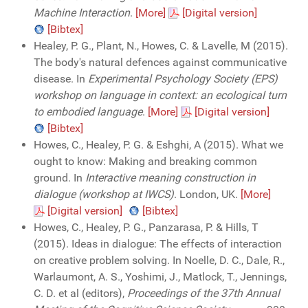
Machine Interaction
.
[More]
[Digital version]
[Bibtex]
Healey, P. G., Plant, N., Howes, C. & Lavelle, M (2015).
The body's natural defences against communicative
disease. In
Experimental Psychology Society (EPS)
workshop on language in context: an ecological turn
to embodied language
.
[More]
[Digital version]
[Bibtex]
Howes, C., Healey, P. G. & Eshghi, A (2015). What we
ought to know: Making and breaking common
ground. In
Interactive meaning construction in
dialogue (workshop at IWCS)
. London, UK.
[More]
[Digital version]
[Bibtex]
Howes, C., Healey, P. G., Panzarasa, P. & Hills, T
(2015). Ideas in dialogue: The effects of interaction
on creative problem solving. In Noelle, D. C., Dale, R.,
Warlaumont, A. S., Yoshimi, J., Matlock, T., Jennings,
C. D. et al (editors),
Proceedings of the 37th Annual