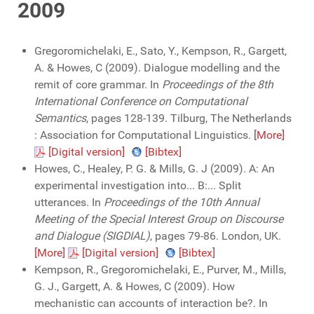
2009
Gregoromichelaki, E., Sato, Y., Kempson, R., Gargett,
A. & Howes, C (2009). Dialogue modelling and the
remit of core grammar. In
Proceedings of the 8th
International Conference on Computational
Semantics
, pages 128-139. Tilburg, The Netherlands
: Association for Computational Linguistics.
[More]
[Digital version]
[Bibtex]
Howes, C., Healey, P. G. & Mills, G. J (2009). A: An
experimental investigation into... B:... Split
utterances. In
Proceedings of the 10th Annual
Meeting of the Special Interest Group on Discourse
and Dialogue (SIGDIAL)
, pages 79-86. London, UK.
[More]
[Digital version]
[Bibtex]
Kempson, R., Gregoromichelaki, E., Purver, M., Mills,
G. J., Gargett, A. & Howes, C (2009). How
mechanistic can accounts of interaction be?. In