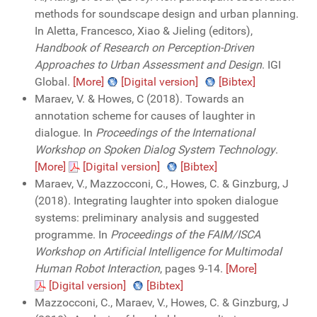
methods for soundscape design and urban planning.
In Aletta, Francesco, Xiao & Jieling (editors),
Handbook of Research on Perception-Driven
Approaches to Urban Assessment and Design
. IGI
Global.
[More]
[Digital version]
[Bibtex]
Maraev, V. & Howes, C (2018). Towards an
annotation scheme for causes of laughter in
dialogue. In
Proceedings of the International
Workshop on Spoken Dialog System Technology
.
[More]
[Digital version]
[Bibtex]
Maraev, V., Mazzocconi, C., Howes, C. & Ginzburg, J
(2018). Integrating laughter into spoken dialogue
systems: preliminary analysis and suggested
programme. In
Proceedings of the FAIM/ISCA
Workshop on Artificial Intelligence for Multimodal
Human Robot Interaction
, pages 9-14.
[More]
[Digital version]
[Bibtex]
Mazzocconi, C., Maraev, V., Howes, C. & Ginzburg, J