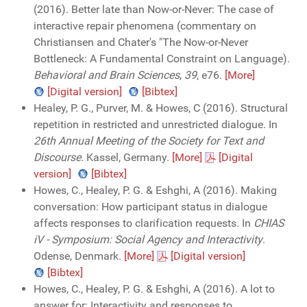
(2016). Better late than Now-or-Never: The case of
interactive repair phenomena (commentary on
Christiansen and Chater's "The Now-or-Never
Bottleneck: A Fundamental Constraint on Language).
Behavioral and Brain Sciences
,
39
, e76.
[More]
[Digital version]
[Bibtex]
Healey, P. G., Purver, M. & Howes, C (2016). Structural
repetition in restricted and unrestricted dialogue. In
26th Annual Meeting of the Society for Text and
Discourse
. Kassel, Germany.
[More]
[Digital
version]
[Bibtex]
Howes, C., Healey, P. G. & Eshghi, A (2016). Making
conversation: How participant status in dialogue
affects responses to clarification requests. In
CHIAS
iV - Symposium: Social Agency and Interactivity
.
Odense, Denmark.
[More]
[Digital version]
[Bibtex]
Howes, C., Healey, P. G. & Eshghi, A (2016). A lot to
answer for: Interactivity and responses to