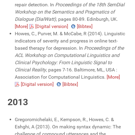
repair detection. In
Proceedings of the 18th SemDial
Workshop on the Semantics and Pragmatics of
Dialogue (DialWatt)
, pages 80-89. Edinburgh, UK.
[More]
[Digital version]
[Bibtex]
Howes, C., Purver, M. & McCabe, R (2014). Linguistic
indicators of severity and progress in online text-
based therapy for depression. In
Proceedings of the
ACL Workshop on Computational Linguistics and
Clinical Psychology: From Linguistic Signal to
Clinical Reality
, pages 7-16. Baltimore, ML, USA :
Association for Computational Linguistics.
[More]
[Digital version]
[Bibtex]
2013
Gregoromichelaki, E., Kempson, R., Howes, C. &
Eshghi, A (2013). On making syntax dynamic: The
challenge of compound utterances and the