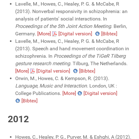
Lavelle, M., Howes, C., Healey, P. G. & McCabe, R
(2013). Nonverbal responsivity in schizophrenia: an
analysis of patients' social interactions. In
Proceedings of the 5th Joint Action Meeting
. Berlin,
Germany.
[More]
[Digital version]
[Bibtex]
Lavelle, M., Howes, C., Healey, P. G. & McCabe, R
(2013). Speech and hand movement coordination in
schizophrenia. In
Proceedings of the TiGeR Tilberg
gesture research meeting
. Tilburg, The Netherlands.
[More]
[Digital version]
[Bibtex]
Orwin, M., Howes, C. & Kempson, R. (2013).
Language, Music and Interaction
. London, UK :
College Publications.
[More]
[Digital version]
[Bibtex]
2012
Howes, C., Healey, P. G., Purver, M. & Eshghi, A (2012).