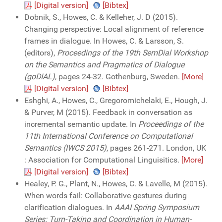
[Digital version]
[Bibtex]
Dobnik, S., Howes, C. & Kelleher, J. D (2015).
Changing perspective: Local alignment of reference
frames in dialogue. In Howes, C. & Larsson, S.
(editors),
Proceedings of the 19th SemDial Workshop
on the Semantics and Pragmatics of Dialogue
(goDIAL)
, pages 24-32. Gothenburg, Sweden.
[More]
[Digital version]
[Bibtex]
Eshghi, A., Howes, C., Gregoromichelaki, E., Hough, J.
& Purver, M (2015). Feedback in conversation as
incremental semantic update. In
Proceedings of the
11th International Conference on Computational
Semantics (IWCS 2015)
, pages 261-271. London, UK
: Association for Computational Linguisitics.
[More]
[Digital version]
[Bibtex]
Healey, P. G., Plant, N., Howes, C. & Lavelle, M (2015).
When words fail: Collaborative gestures during
clarification dialogues. In
AAAI Spring Symposium
Series: Turn-Taking and Coordination in Human-