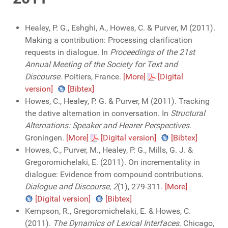
Healey, P. G., Eshghi, A., Howes, C. & Purver, M (2011).
Making a contribution: Processing clarification
requests in dialogue. In
Proceedings of the 21st
Annual Meeting of the Society for Text and
Discourse
. Poitiers, France.
[More]
[Digital
version]
[Bibtex]
Howes, C., Healey, P. G. & Purver, M (2011). Tracking
the dative alternation in conversation. In
Structural
Alternations: Speaker and Hearer Perspectives
.
Groningen.
[More]
[Digital version]
[Bibtex]
Howes, C., Purver, M., Healey, P. G., Mills, G. J. &
Gregoromichelaki, E. (2011). On incrementality in
dialogue: Evidence from compound contributions.
Dialogue and Discourse
,
2
(1), 279-311.
[More]
[Digital version]
[Bibtex]
Kempson, R., Gregoromichelaki, E. & Howes, C.
(2011).
The Dynamics of Lexical Interfaces
. Chicago,