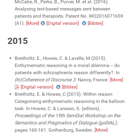
McCabe, R., Perks, B., Purver, M. et al. (2016).
Analysing text-based messages sent between
patients and therapists. Patent No. WO2016071659
(A1).
[More]
[Digital version]
[Bibtex]
2015
Breitholtz, E., Howes, C. & Lavelle, M (2015).
Enthymematic reasoning in a moral dilemma -- do
patients with schizophrenia reason differently?. In
(In)Coherence of Discourse 3
. Nancy, France.
[More]
[Digital version]
[Bibtex]
Breitholtz, E. & Howes, C (2015). Within reason:
Categorising enthymematic reasoning in the balloon
task. In Howes, C. & Larsson, S. (editors),
Proceedings of the 19th SemDial Workshop on the
Semantics and Pragmatics of Dialogue (goDIAL)
,
pages 160-161. Gothenburg, Sweden.
[More]