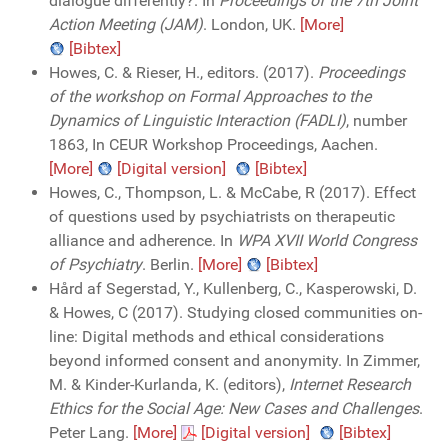
dialogue differently?. In
Proceedings of the 7th Joint
Action Meeting (JAM)
. London, UK.
[More]
[Bibtex]
Howes, C. & Rieser, H., editors. (2017).
Proceedings
of the workshop on Formal Approaches to the
Dynamics of Linguistic Interaction (FADLI)
, number
1863, In CEUR Workshop Proceedings, Aachen.
[More]
[Digital version]
[Bibtex]
Howes, C., Thompson, L. & McCabe, R (2017). Effect
of questions used by psychiatrists on therapeutic
alliance and adherence. In
WPA XVII World Congress
of Psychiatry
. Berlin.
[More]
[Bibtex]
Hård af Segerstad, Y., Kullenberg, C., Kasperowski, D.
& Howes, C (2017). Studying closed communities on-
line: Digital methods and ethical considerations
beyond informed consent and anonymity. In Zimmer,
M. & Kinder-Kurlanda, K. (editors),
Internet Research
Ethics for the Social Age: New Cases and Challenges
.
Peter Lang.
[More]
[Digital version]
[Bibtex]