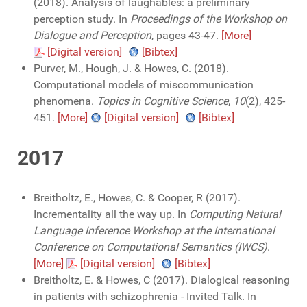
(2018). Analysis of laughables: a preliminary
perception study. In
Proceedings of the Workshop on
Dialogue and Perception
, pages 43-47.
[More]
[Digital version]
[Bibtex]
Purver, M., Hough, J. & Howes, C. (2018).
Computational models of miscommunication
phenomena.
Topics in Cognitive Science
,
10
(2), 425-
451.
[More]
[Digital version]
[Bibtex]
2017
Breitholtz, E., Howes, C. & Cooper, R (2017).
Incrementality all the way up. In
Computing Natural
Language Inference Workshop at the International
Conference on Computational Semantics (IWCS)
.
[More]
[Digital version]
[Bibtex]
Breitholtz, E. & Howes, C (2017). Dialogical reasoning
in patients with schizophrenia - Invited Talk. In