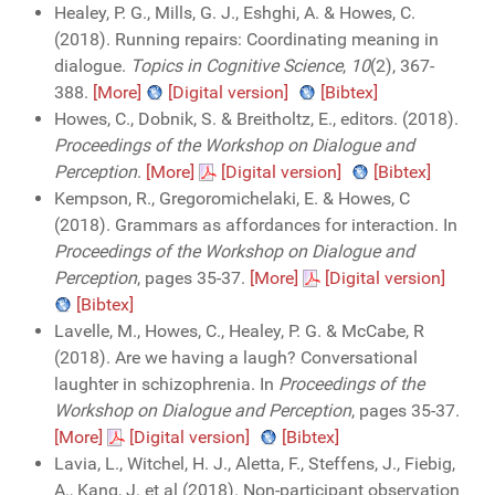
Healey, P. G., Mills, G. J., Eshghi, A. & Howes, C.
(2018). Running repairs: Coordinating meaning in
dialogue.
Topics in Cognitive Science
,
10
(2), 367-
388.
[More]
[Digital version]
[Bibtex]
Howes, C., Dobnik, S. & Breitholtz, E., editors. (2018).
Proceedings of the Workshop on Dialogue and
Perception
.
[More]
[Digital version]
[Bibtex]
Kempson, R., Gregoromichelaki, E. & Howes, C
(2018). Grammars as affordances for interaction. In
Proceedings of the Workshop on Dialogue and
Perception
, pages 35-37.
[More]
[Digital version]
[Bibtex]
Lavelle, M., Howes, C., Healey, P. G. & McCabe, R
(2018). Are we having a laugh? Conversational
laughter in schizophrenia. In
Proceedings of the
Workshop on Dialogue and Perception
, pages 35-37.
[More]
[Digital version]
[Bibtex]
Lavia, L., Witchel, H. J., Aletta, F., Steffens, J., Fiebig,
A., Kang, J. et al (2018). Non-participant observation