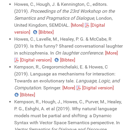
Howes, C., Hough, J. & Kennington, C., editors.
(2019).
Proceedings of the 23rd Workshop on the
Semantics and Pragmatics of Dialogue
, London,
United Kingdom, SEMDIAL.
[More]
[Digital
version]
[Bibtex]
Howes, C., Lavelle, M., Healey, P. G. & McCabe, R
(2019). Is this funny? Shared conversational laughter
in schizophrenia. In
On laughter conference
.
[More]
[Digital version]
[Bibtex]
Kempson, R., Gregoromichelaki, E. & Howes, C
(2019). Language as mechanisms for interaction:
Towards an evolutionary tale.
Language, Logic, and
Computation
. Springer.
[More]
[Digital version]
[Bibtex]
Kempson, R., Hough, J., Howes, C., Purver, M., Healey,
P. G., Eshghi, A. et al (2019). Why natural language
models must be partial and shifting: a Dynamic
Syntax with Vector Space Semantics perspective. In
Vector Semantics for Dialogue and Discourse