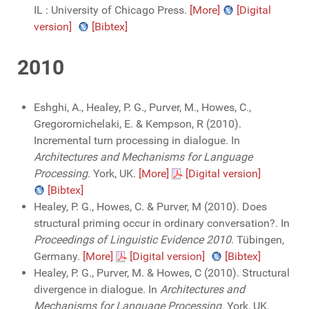
IL : University of Chicago Press.
[More]
[Digital
version]
[Bibtex]
2010
Eshghi, A., Healey, P. G., Purver, M., Howes, C.,
Gregoromichelaki, E. & Kempson, R (2010).
Incremental turn processing in dialogue. In
Architectures and Mechanisms for Language
Processing
. York, UK.
[More]
[Digital version]
[Bibtex]
Healey, P. G., Howes, C. & Purver, M (2010). Does
structural priming occur in ordinary conversation?. In
Proceedings of Linguistic Evidence 2010
. Tübingen,
Germany.
[More]
[Digital version]
[Bibtex]
Healey, P. G., Purver, M. & Howes, C (2010). Structural
divergence in dialogue. In
Architectures and
Mechanisms for Language Processing
. York, UK.