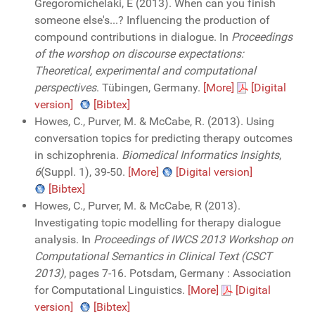
Gregoromichelaki, E (2013). When can you finish
someone else's...? Influencing the production of
compound contributions in dialogue. In
Proceedings
of the worshop on discourse expectations:
Theoretical, experimental and computational
perspectives
. Tübingen, Germany.
[More]
[Digital
version]
[Bibtex]
Howes, C., Purver, M. & McCabe, R. (2013). Using
conversation topics for predicting therapy outcomes
in schizophrenia.
Biomedical Informatics Insights
,
6
(Suppl. 1), 39-50.
[More]
[Digital version]
[Bibtex]
Howes, C., Purver, M. & McCabe, R (2013).
Investigating topic modelling for therapy dialogue
analysis. In
Proceedings of IWCS 2013 Workshop on
Computational Semantics in Clinical Text (CSCT
2013)
, pages 7-16. Potsdam, Germany : Association
for Computational Linguistics.
[More]
[Digital
version]
[Bibtex]