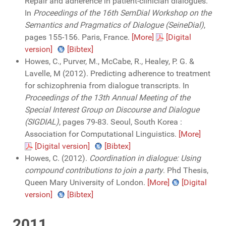
Repair and adherence in patient-clinician dialogues.
In
Proceedings of the 16th SemDial Workshop on the
Semantics and Pragmatics of Dialogue (SeineDial)
,
pages 155-156. Paris, France.
[More]
[Digital
version]
[Bibtex]
Howes, C., Purver, M., McCabe, R., Healey, P. G. &
Lavelle, M (2012). Predicting adherence to treatment
for schizophrenia from dialogue transcripts. In
Proceedings of the 13th Annual Meeting of the
Special Interest Group on Discourse and Dialogue
(SIGDIAL)
, pages 79-83. Seoul, South Korea :
Association for Computational Linguistics.
[More]
[Digital version]
[Bibtex]
Howes, C. (2012).
Coordination in dialogue: Using
compound contributions to join a party
. Phd Thesis,
Queen Mary University of London.
[More]
[Digital
version]
[Bibtex]
2011