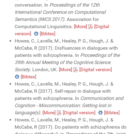
conversation. In
Proceedings of the 12th
International Conference on Computational
Semantics (IWCS 2017)
. Association for
Computational Linguisitics.
[More]
[Digital
version]
[Bibtex]
Howes, C., Lavelle, M., Healey, P. G., Hough, J. &
McCabe, R (2017). Disfluencies in dialogues with
patients with schizophrenia. In
Proceedings of the
39th Annual Meeting of the Cognitive Science
Society
. London, UK.
[More]
[Digital version]
[Bibtex]
Howes, C., Lavelle, M., Healey, P. G., Hough, J. &
McCabe, R (2017). Self-repair in dialogue with
patients with schizophrenia. In
Communication and
Cognition - Miscommunication: Getting lost in
language(s)
.
[More]
[Digital version]
[Bibtex]
Howes, C., Lavelle, M., Healey, P. G., Hough, J. &
McCabe, R (2017). Do patients with schizophrenia do