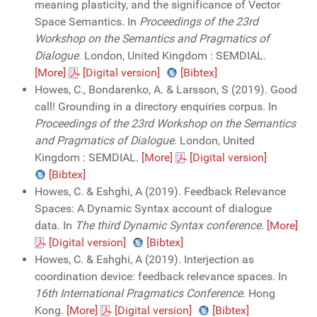
meaning plasticity, and the significance of Vector
Space Semantics. In
Proceedings of the 23rd
Workshop on the Semantics and Pragmatics of
Dialogue
. London, United Kingdom : SEMDIAL.
[More]
[Digital version]
[Bibtex]
Howes, C., Bondarenko, A. & Larsson, S (2019). Good
call! Grounding in a directory enquiries corpus. In
Proceedings of the 23rd Workshop on the Semantics
and Pragmatics of Dialogue
. London, United
Kingdom : SEMDIAL.
[More]
[Digital version]
[Bibtex]
Howes, C. & Eshghi, A (2019). Feedback Relevance
Spaces: A Dynamic Syntax account of dialogue
data. In
The third Dynamic Syntax conference
.
[More]
[Digital version]
[Bibtex]
Howes, C. & Eshghi, A (2019). Interjection as
coordination device: feedback relevance spaces. In
16th International Pragmatics Conference
. Hong
Kong.
[More]
[Digital version]
[Bibtex]