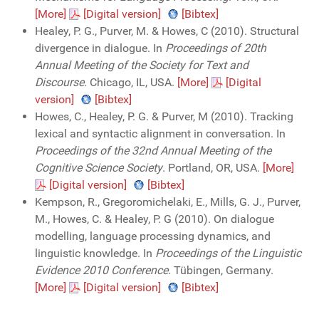
[More]
[Digital version]
[Bibtex]
Healey, P. G., Purver, M. & Howes, C (2010). Structural
divergence in dialogue. In
Proceedings of 20th
Annual Meeting of the Society for Text and
Discourse
. Chicago, IL, USA.
[More]
[Digital
version]
[Bibtex]
Howes, C., Healey, P. G. & Purver, M (2010). Tracking
lexical and syntactic alignment in conversation. In
Proceedings of the 32nd Annual Meeting of the
Cognitive Science Society
. Portland, OR, USA.
[More]
[Digital version]
[Bibtex]
Kempson, R., Gregoromichelaki, E., Mills, G. J., Purver,
M., Howes, C. & Healey, P. G (2010). On dialogue
modelling, language processing dynamics, and
linguistic knowledge. In
Proceedings of the Linguistic
Evidence 2010 Conference
. Tübingen, Germany.
[More]
[Digital version]
[Bibtex]