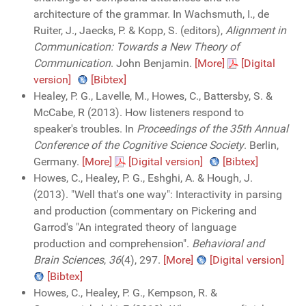
architecture of the grammar. In Wachsmuth, I., de
Ruiter, J., Jaecks, P. & Kopp, S. (editors),
Alignment in
Communication: Towards a New Theory of
Communication
. John Benjamin.
[More]
[Digital
version]
[Bibtex]
Healey, P. G., Lavelle, M., Howes, C., Battersby, S. &
McCabe, R (2013). How listeners respond to
speaker's troubles. In
Proceedings of the 35th Annual
Conference of the Cognitive Science Society
. Berlin,
Germany.
[More]
[Digital version]
[Bibtex]
Howes, C., Healey, P. G., Eshghi, A. & Hough, J.
(2013). "Well that's one way": Interactivity in parsing
and production (commentary on Pickering and
Garrod's "An integrated theory of language
production and comprehension".
Behavioral and
Brain Sciences
,
36
(4), 297.
[More]
[Digital version]
[Bibtex]
Howes, C., Healey, P. G., Kempson, R. &