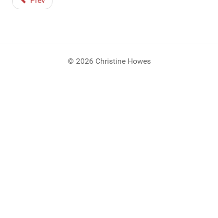
Prev
© 2026 Christine Howes