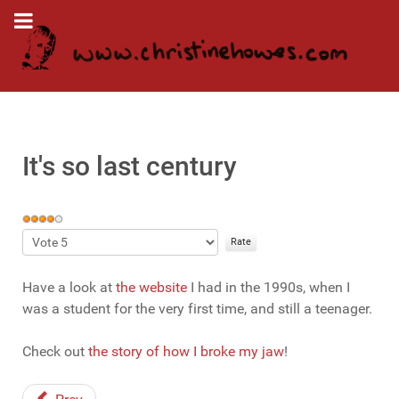
It's so last century
User
Rating:
Please
4
/
5
Rate
Have a look at
the website
I had in the 1990s, when I
was a student for the very first time, and still a teenager.
Check out
the story of how I broke my jaw
!