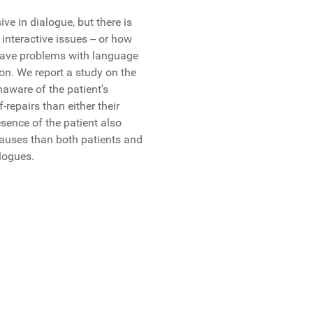
ve in dialogue, but there is
 interactive issues -- or how
a have problems with language
ion. We report a study on the
naware of the patient's
repairs than either their
esence of the patient also
 pauses than both patients and
alogues.