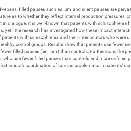
-repairs, filled pauses such as 'um' and silent pauses are pervasi
ature as to whether they reflect internal production pressures, or
st in dialogue. It is well-known that patients with schizophreni
ls, yet little research has investigated how these impact interact
 patients with schizophrenia and their interlocutors who were u
ealthy control groups. Results show that patients use fewer self-
fewer filled pauses ('er', 'um') than controls. Furthermore, the pr
rs, who use fewer filled pauses than controls and more unfilled
that smooth coordination of turns is problematic in patients' di