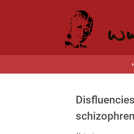
Disfluencies
schizophren