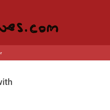
r
with