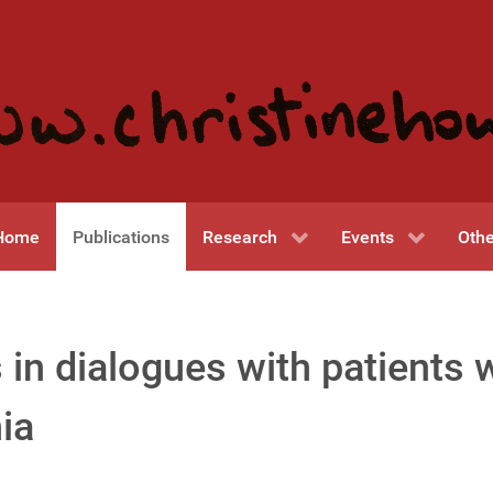
Home
Publications
Research
Events
Othe
 in dialogues with patients 
ia