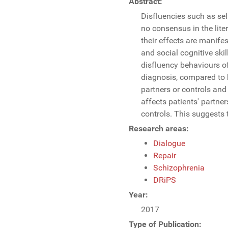
Abstract:
Disfluencies such as self
no consensus in the liter
their effects are manife
and social cognitive skil
disfluency behaviours of
diagnosis, compared to h
partners or controls and 
affects patients' partne
controls. This suggests 
Research areas:
Dialogue
Repair
Schizophrenia
DRiPS
Year:
2017
Type of Publication: