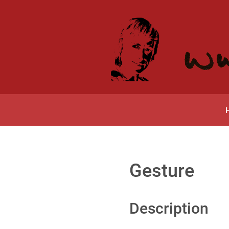
Gesture
Description