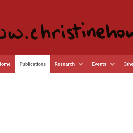
Home
Publications
Research
Events
Othe