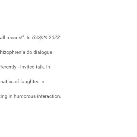
all means!”. In
GeSpIn 2023:
chizophrenia do dialogue
ently - Invited talk. In
atics of laughter. In
king in humorous interaction.