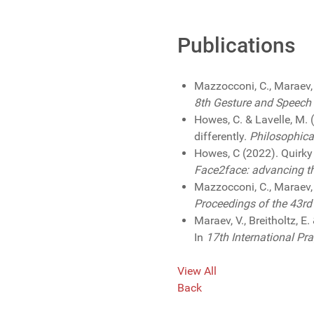
Publications
Mazzocconi, C., Maraev,
8th Gesture and Speech 
Howes, C. & Lavelle, M.
differently.
Philosophica
Howes, C (2022). Quirky 
Face2face: advancing the
Mazzocconi, C., Maraev,
Proceedings of the 43rd
Maraev, V., Breitholtz, 
In
17th International P
View All
Back