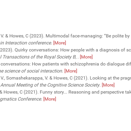
 V. & Howes, C (2023). Multimodal face-managing: “Be polite by 
in Interaction conference
.
[More]
 (2023). Quirky conversations: How people with a diagnosis of s
l Transactions of the Royal Society B
,
.
[More]
conversations: How patients with schizophrenia do dialogue differ
 science of social interaction
.
[More]
 V., Somashekarappa, V. & Howes, C (2021). Looking at the pragm
 Annual Meeting of the Cognitive Science Society
.
[More]
E. & Howes, C (2021). Funny story... Reasoning and perspective ta
ragmatics Conference
.
[More]