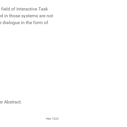
ield of Interactive Task
ed in those systems are not
e dialogue in the form of
r Abstract.
Hits: 1023