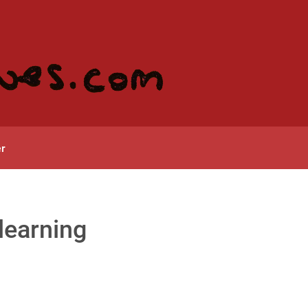
r
learning