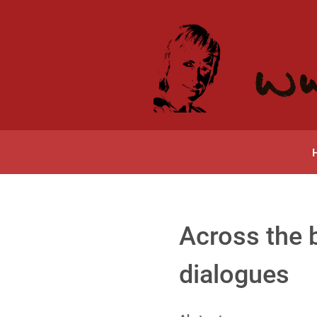
Across the
dialogues