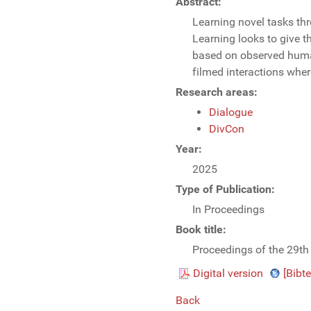
Abstract:
Learning novel tasks thr
Learning looks to give t
based on observed human 
filmed interactions whe
Research areas:
Dialogue
DivCon
Year:
2025
Type of Publication:
In Proceedings
Book title:
Proceedings of the 29th
Digital version
[Bibte
Back