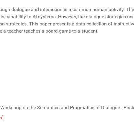
ough dialogue and interaction is a common human activity. The f
his capability to AI systems. However, the dialogue strategies us
strategies. This paper presents a data collection of instructiv
re a teacher teaches a board game to a student.
 Workshop on the Semantics and Pragmatics of Dialogue - Poste
x]