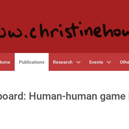
Home
Publications
Research
Events
Othe
 board: Human-human game 