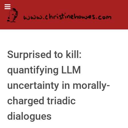
Surprised to kill:
quantifying LLM
uncertainty in morally-
charged triadic
dialogues