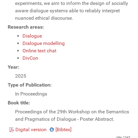
experiments, we aim to inform the design of socially
aware dialogue systems able to reliably interpret
nuanced ethical discourse.
Research areas:
Dialogue
Dialogue modelling
Online text chat
DivCon
Year:
2025
Type of Publication:
In Proceedings
Book title:
Proceedings of the 29th Workshop on the Semantics
and Pragmatics of Dialogue - Poster Abstract.
Digital version
[Bibtex]
Hits: 1045