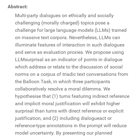
Abstract:
Multi-party dialogues on ethically and socially
challenging (morally charged) topics pose a
challenge for large language models (LLMs) trained
on massive text corpora. Nevertheless, LLMs can
illuminate features of interaction in such dialogues
and serve as evaluation proxies. We propose using
LLMsurprisal as an indicator of points in dialogue
which address or relate to the discussion of social
norms on a corpus of triadic text conversations from
the Balloon Task, in which three participants
collaboratively resolve a moral dilemma. We
hypothesise that (1) turns featuring indirect reference
and implicit moral justification will exhibit higher
surprisal than turns with direct reference or explicit
justification, and (2) including dialogueact or
reference-type annotations in the prompt will reduce
model uncertainty. By presenting our planned