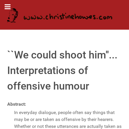
``We could shoot him''...
Interpretations of
offensive humour
Abstract:
In everyday dialogue, people often say things that
may be or are taken as offensive by their hearers.
Whether or not these utterances are actually taken as