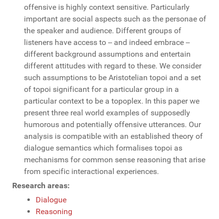
offensive is highly context sensitive. Particularly
important are social aspects such as the personae of
the speaker and audience. Different groups of
listeners have access to -- and indeed embrace --
different background assumptions and entertain
different attitudes with regard to these. We consider
such assumptions to be Aristotelian topoi and a set
of topoi significant for a particular group in a
particular context to be a topoplex. In this paper we
present three real world examples of supposedly
humorous and potentially offensive utterances. Our
analysis is compatible with an established theory of
dialogue semantics which formalises topoi as
mechanisms for common sense reasoning that arise
from specific interactional experiences.
Research areas:
Dialogue
Reasoning