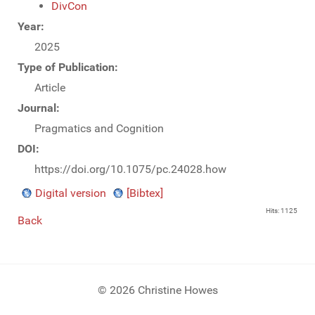
DivCon
Year:
2025
Type of Publication:
Article
Journal:
Pragmatics and Cognition
DOI:
https://doi.org/10.1075/pc.24028.how
Digital version
[Bibtex]
Hits: 1125
Back
© 2026 Christine Howes