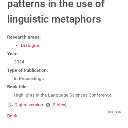
patterns in the use of
linguistic metaphors
Research areas:
Dialogue
Year:
2024
Type of Publication:
In Proceedings
Book title:
Highlights in the Language Sciences Conference
Digital version
[Bibtex]
Hits: 1495
Back