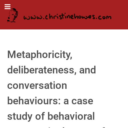
Metaphoricity,
deliberateness, and
conversation
behaviours: a case
study of behavioral