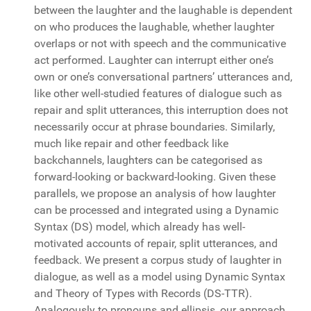
between the laughter and the laughable is dependent
on who produces the laughable, whether laughter
overlaps or not with speech and the communicative
act performed. Laughter can interrupt either one’s
own or one’s conversational partners’ utterances and,
like other well-studied features of dialogue such as
repair and split utterances, this interruption does not
necessarily occur at phrase boundaries. Similarly,
much like repair and other feedback like
backchannels, laughters can be categorised as
forward-looking or backward-looking. Given these
parallels, we propose an analysis of how laughter
can be processed and integrated using a Dynamic
Syntax (DS) model, which already has well-
motivated accounts of repair, split utterances, and
feedback. We present a corpus study of laughter in
dialogue, as well as a model using Dynamic Syntax
and Theory of Types with Records (DS-TTR).
Analogously to pronouns and ellipsis, our approach