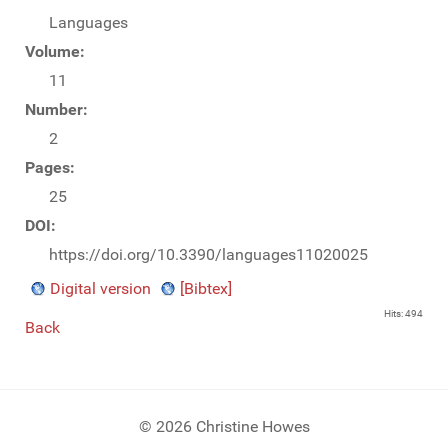
Languages
Volume:
11
Number:
2
Pages:
25
DOI:
https://doi.org/10.3390/languages11020025
Digital version
[Bibtex]
Hits: 494
Back
© 2026 Christine Howes