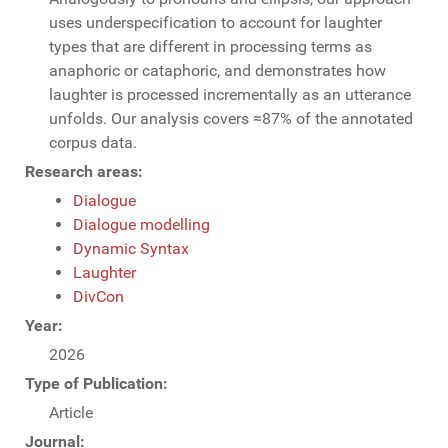
uses underspecification to account for laughter
types that are different in processing terms as
anaphoric or cataphoric, and demonstrates how
laughter is processed incrementally as an utterance
unfolds. Our analysis covers ≈87% of the annotated
corpus data.
Research areas:
Dialogue
Dialogue modelling
Dynamic Syntax
Laughter
DivCon
Year:
2026
Type of Publication:
Article
Journal: