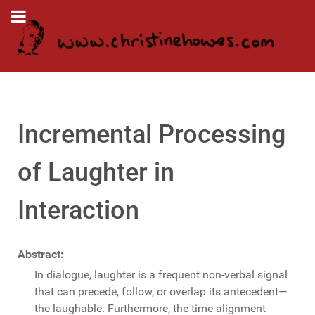
Incremental Processing
of Laughter in
Interaction
Abstract:
In dialogue, laughter is a frequent non-verbal signal
that can precede, follow, or overlap its antecedent—
the laughable. Furthermore, the time alignment