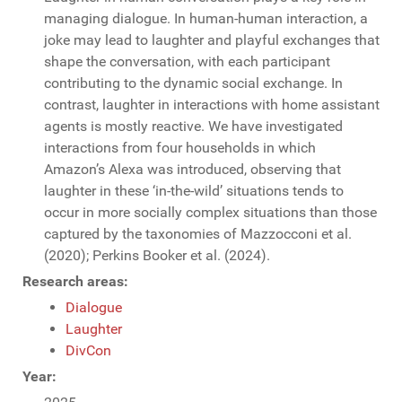
managing dialogue. In human-human interaction, a
joke may lead to laughter and playful exchanges that
shape the conversation, with each participant
contributing to the dynamic social exchange. In
contrast, laughter in interactions with home assistant
agents is mostly reactive. We have investigated
interactions from four households in which
Amazon’s Alexa was introduced, observing that
laughter in these ‘in-the-wild’ situations tends to
occur in more socially complex situations than those
captured by the taxonomies of Mazzocconi et al.
(2020); Perkins Booker et al. (2024).
Research areas:
Dialogue
Laughter
DivCon
Year: