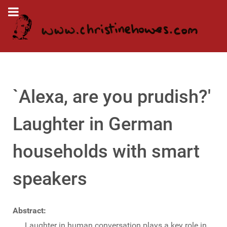
`Alexa, are you prudish?'
Laughter in German
households with smart
speakers
Abstract:
Laughter in human conversation plays a key role in